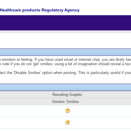
Healthcare products Regulatory Agency
emotion or feeling. If you have used email or internet chat, you are likely fam
 side if you do not 'get' smilies; using a bit of imagination should reveal a fa
lect the 'Disable Smilies' option when posting. This is particularly useful if
Resulting Graphic
Generic Smilies