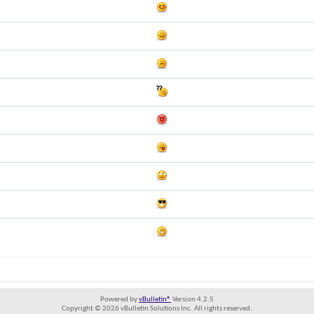
Powered by
vBulletin®
Version 4.2.5
Copyright © 2026 vBulletin Solutions Inc. All rights reserved.