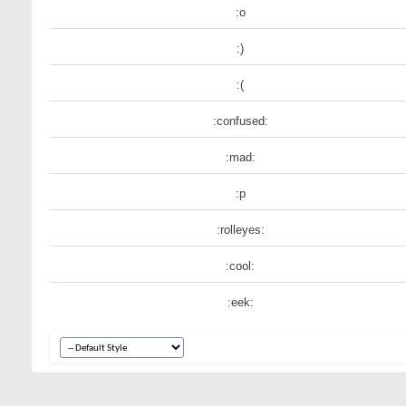
:o
:)
:(
:confused:
:mad:
:p
:rolleyes:
:cool:
:eek: