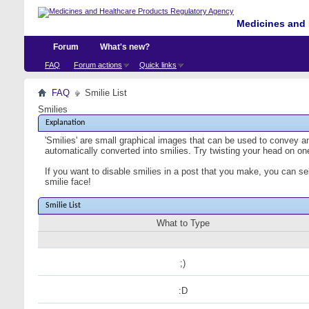
Medicines and 
Forum
What's new?
FAQ
Forum actions
Quick links
FAQ
Smilie List
Smilies
Explanation
'Smilies' are small graphical images that can be used to convey an 
automatically converted into smilies. Try twisting your head on one
If you want to disable smilies in a post that you make, you can se
smilie face!
Smilie List
What to Type
;)
:D