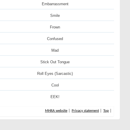
Embarrassment
Smile
Frown
Confused
Mad
Stick Out Tongue
Roll Eyes (Sarcastic)
Cool
EEK!
MHRA website
Privacy statement
Top