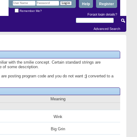
Help
Register
Remember Me?
Forgot login details?
Advanced Search
iliar with the smilie concept. Certain standard strings are
ce of some description.
 you are posting program code and you do not want
;)
converted to a
Meaning
Wink
Big Grin