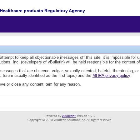
Healthcare products Regulatory Agency
tempt to keep all objectionable messages off this site, it is impossible for 
ions, Inc. (developers of vBulletin) will be held responsible for the content 
 messages that are obscene, vulgar, sexually-oriented, hateful, threatening, or
 forum usually identified as the first topic) and the
MHRA privacy policy
ve or close any content item for any reason.
Powered by
vBulletin®
Version 4.2.5
Copyright © 2026 vBulletin Solutions Inc. All rights reserved.