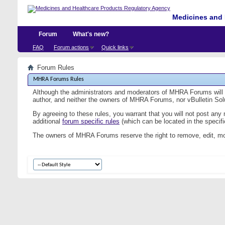
Medicines and 
Forum
What's new?
FAQ
Forum actions
Quick links
Forum Rules
MHRA Forums Rules
Although the administrators and moderators of MHRA Forums will at
author, and neither the owners of MHRA Forums, nor vBulletin Solut
By agreeing to these rules, you warrant that you will not post any
additional
forum specific rules
(which can be located in the specific
The owners of MHRA Forums reserve the right to remove, edit, mo