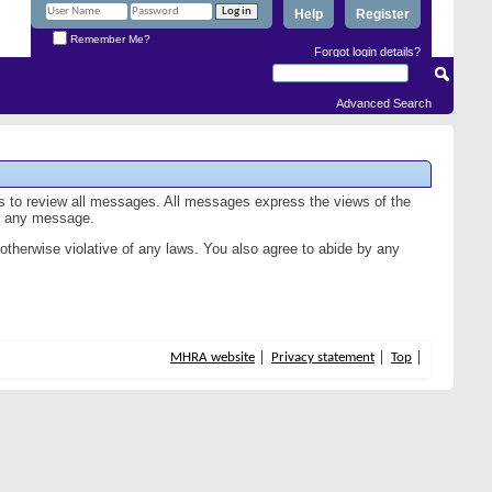
Help
Register
Remember Me?
Forgot login details?
Advanced Search
us to review all messages. All messages express the views of the
of any message.
 otherwise violative of any laws. You also agree to abide by any
MHRA website
Privacy statement
Top