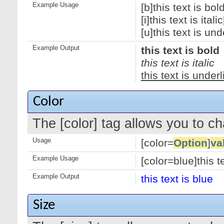
Example Usage
[b]this text is bold
[i]this text is italic[
[u]this text is und
Example Output
this text is bold
this text is italic
this text is under
Color
The [color] tag allows you to ch
Usage
[color=
Option
]
va
Example Usage
[color=blue]this te
Example Output
this text is blue
Size