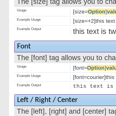
The [size] tag allows you to cha
Usage
[size=
Option
]
val
Example Usage
[size=+2]this text
Example Output
this text is 
Font
The [font] tag allows you to cha
Usage
[font=
Option
]
val
Example Usage
[font=courier]this 
Example Output
this text is
Left / Right / Center
The [left], [right] and [center]