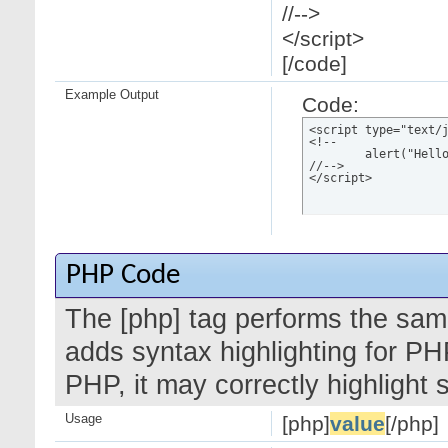
//-->
</script>
[/code]
Example Output
Code:
<script type="text/j
<!--

	alert("Hello world!");

//-->

</script>
PHP Code
The [php] tag performs the same
adds syntax highlighting for PH
PHP, it may correctly highlight
Usage
[php]
value
[/php]