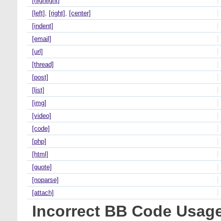
[highlight]
[left]
,
[right]
,
[center]
[indent]
[email]
[url]
[thread]
[post]
[list]
[img]
[video]
[code]
[php]
[html]
[quote]
[noparse]
[attach]
Incorrect BB Code Usag