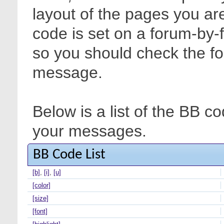
layout of the pages you are
code is set on a forum-by-
so you should check the f
message.
Below is a list of the BB c
your messages.
BB Code List
[b]
,
[i]
,
[u]
[color]
[size]
[font]