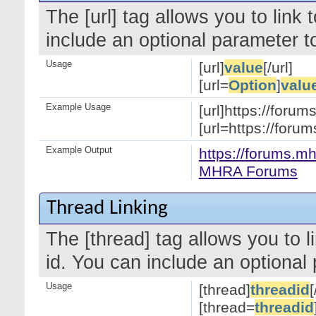
The [url] tag allows you to link
include an optional parameter to
Usage
[url]
value
[/url]
[url=
Option
]
valu
Example Usage
[url]https://forum
[url=https://for
Example Output
https://forums.mh
MHRA Forums
Thread Linking
The [thread] tag allows you to l
id. You can include an optional 
Usage
[thread]
threadid
[
[thread=
threadid