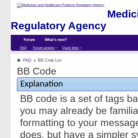
Medici
Regulatory Agency
Forum
What's new?
FAQ
Forum actions
Quick links
FAQ
BB Code List
BB Code
Explanation
BB code is a set of tags 
you may already be familia
formatting to your messa
does, but have a simpler s