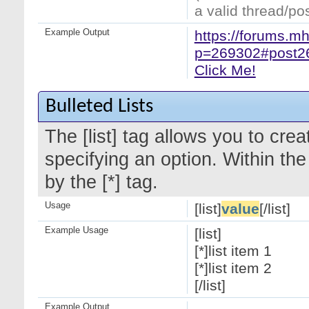
a valid thread/pos
Example Output
https://forums.m
p=269302#post2
Click Me!
Bulleted Lists
The [list] tag allows you to crea
specifying an option. Within the
by the [*] tag.
Usage
[list]
value
[/list]
Example Usage
[list]
[*]list item 1
[*]list item 2
[/list]
Example Output