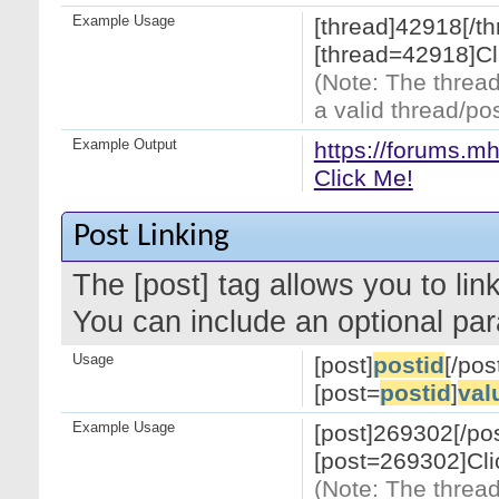
Example Usage
[thread]42918[/th
[thread=42918]Cl
(Note: The thread
a valid thread/pos
Example Output
https://forums.m
Click Me!
Post Linking
The [post] tag allows you to link
You can include an optional par
Usage
[post]
postid
[/pos
[post=
postid
]
val
Example Usage
[post]269302[/pos
[post=269302]Cli
(Note: The thread