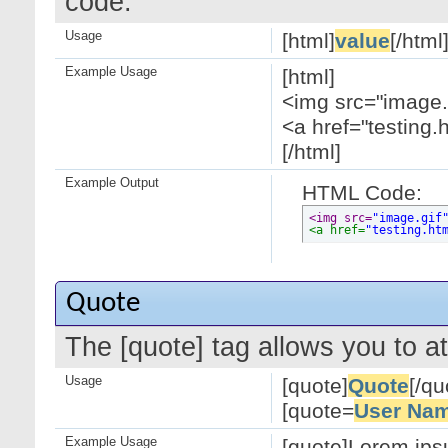
code.
Usage
[html]
value
[/html
Example Usage
[html]
<img src="image.g
<a href="testing.
[/html]
Example Output
HTML Code:
<img src=
"image.gif
<a href=
"testing.ht
Quote
The [quote] tag allows you to at
Usage
[quote]
Quote
[/qu
[quote=
User Na
Example Usage
[quote]Lorem ipsu