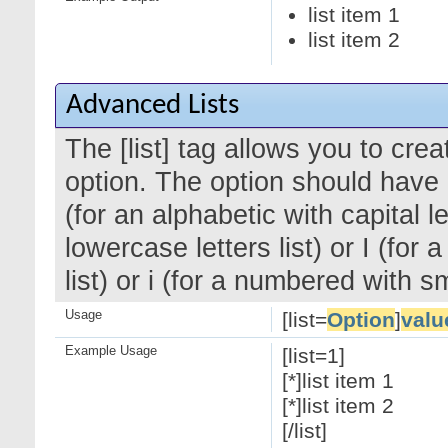
list item 1
list item 2
Advanced Lists
The [list] tag allows you to cre
option. The option should have a
(for an alphabetic with capital le
lowercase letters list) or I (f
list) or i (for a numbered with 
Usage
[list=
Option
]
valu
Example Usage
[list=1]
[*]list item 1
[*]list item 2
[/list]