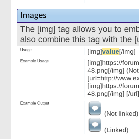
Images
The [img] tag allows you to em
also combine this tag with the 
Usage
[img]
value
[/img]
Example Usage
[img]https://for
48.png[/img] (Not
[url=http://www.
[img]https://for
48.png[/img] [/url
Example Output
(Not linked)
(Linked)