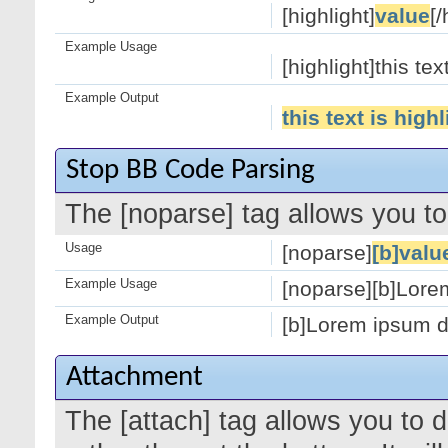
[highlight]
value
[/
Example Usage
[highlight]this tex
Example Output
this text is high
Stop BB Code Parsing
The [noparse] tag allows you to
Usage
[noparse]
[b]valu
Example Usage
[noparse][b]Lorem
Example Output
[b]Lorem ipsum do
Attachment
The [attach] tag allows you to 