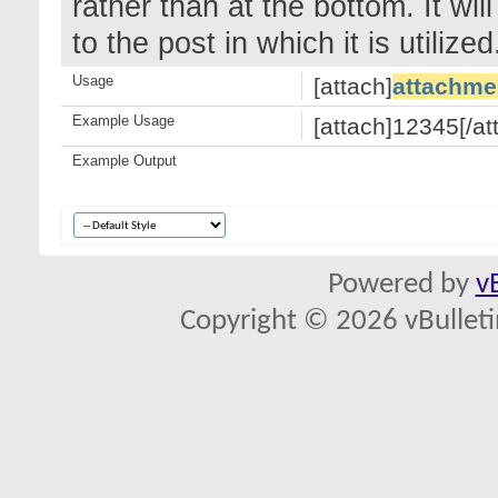
rather than at the bottom. It wi
to the post in which it is utilized
Usage
[attach]
attachme
Example Usage
[attach]12345[/at
Example Output
Powered by
v
Copyright © 2026 vBulletin 