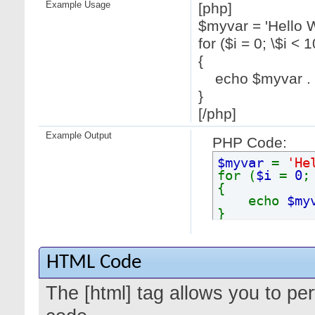
Example Usage
[php]
$myvar = 'Hello W
for ($
i = 0; \$i < 1
{
echo $myvar . "
}
[/php]
Example Output
PHP Code:
$myvar
=
'He
for (
$i
=
0
{
echo
$my
}
HTML Code
The [html] tag allows you to pe