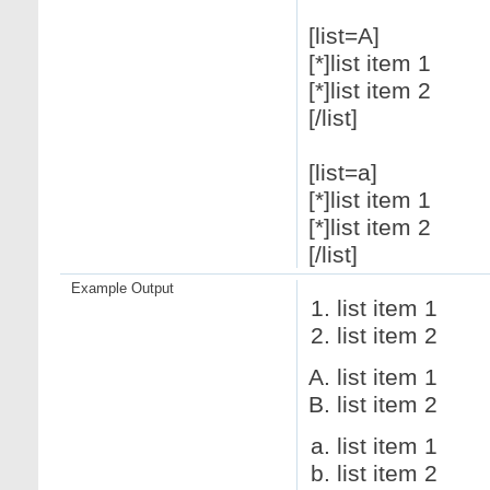
[list=A]
[*]list item 1
[*]list item 2
[/list]
[list=a]
[*]list item 1
[*]list item 2
[/list]
Example Output
list item 1
list item 2
list item 1
list item 2
list item 1
list item 2