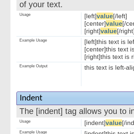
of your text.
Usage
[left]
value
[/left]
[center]
value
[/ce
[right]
value
[/right
Example Usage
[left]this text is le
[center]this text 
[right]this text is 
Example Output
this text is left-a
Indent
The [indent] tag allows you to i
Usage
[indent]
value
[/in
Example Usage
[indent]this text 