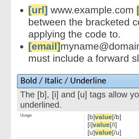
[url]
www.example.com
between the bracketed c
applying the code to.
[email]
myname@domai
must include a forward s
Bold / Italic / Underline
The [b], [i] and [u] tags allow yo
underlined.
Usage
[b]
value
[/b]
[i]
value
[/i]
[u]
value
[/u]