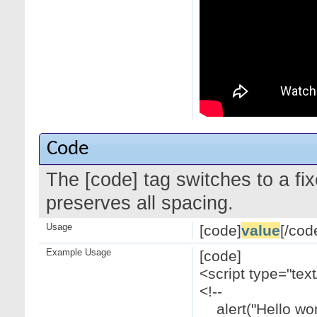
Code
The [code] tag switches to a f
preserves all spacing.
Usage
[code]
value
[/cod
Example Usage
[code]
<script type="text
<!--
alert("Hello worl