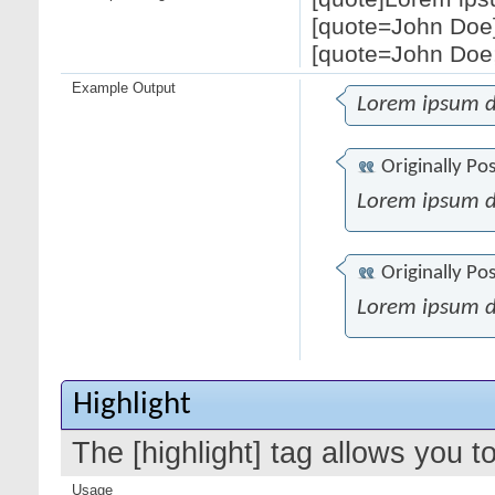
[quote=John Doe]
[quote=John Doe;
Example Output
Lorem ipsum d
Originally Po
Lorem ipsum d
Originally Po
Lorem ipsum d
Highlight
The [highlight] tag allows you t
Usage