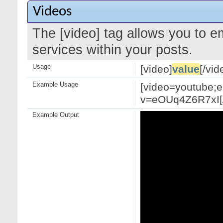
Videos
The [video] tag allows you to 
services within your posts.
Usage
[video]
value
[/vid
Example Usage
[video=youtube;
v=eOUq4Z6R7xI[/
Example Output