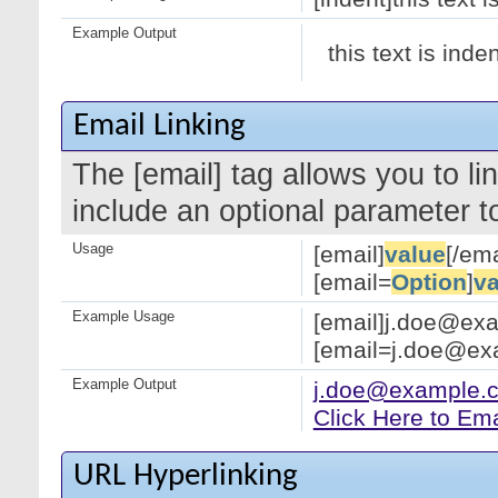
Example Output
this text is inde
Email Linking
The [email] tag allows you to l
include an optional parameter to
Usage
[email]
value
[/ema
[email=
Option
]
va
Example Usage
[email]j.doe@exa
[email=j.doe@exa
Example Output
j.doe@example.
Click Here to Em
URL Hyperlinking