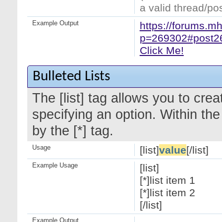
a valid thread/pos
Example Output
https://forums.m
p=269302#post2
Click Me!
Bulleted Lists
The [list] tag allows you to crea
specifying an option. Within the
by the [*] tag.
Usage
[list]
value
[/list]
Example Usage
[list]
[*]list item 1
[*]list item 2
[/list]
Example Output