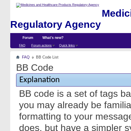
Medici
Regulatory Agency
Forum
What's new?
FAQ
Forum actions
Quick links
FAQ
BB Code List
BB Code
Explanation
BB code is a set of tags 
you may already be familia
formatting to your messa
does, but have a simpler s