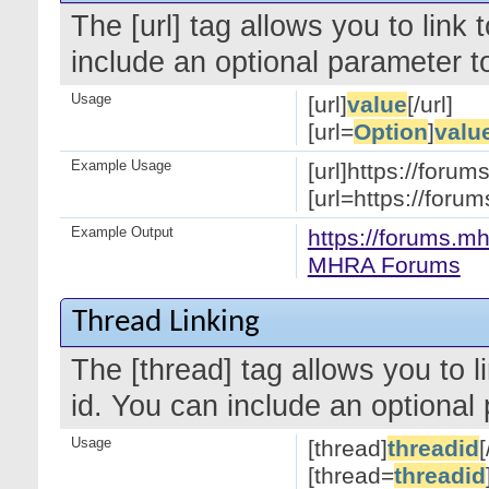
The [url] tag allows you to link
include an optional parameter to
Usage
[url]
value
[/url]
[url=
Option
]
valu
Example Usage
[url]https://forum
[url=https://for
Example Output
https://forums.mh
MHRA Forums
Thread Linking
The [thread] tag allows you to l
id. You can include an optional 
Usage
[thread]
threadid
[
[thread=
threadid