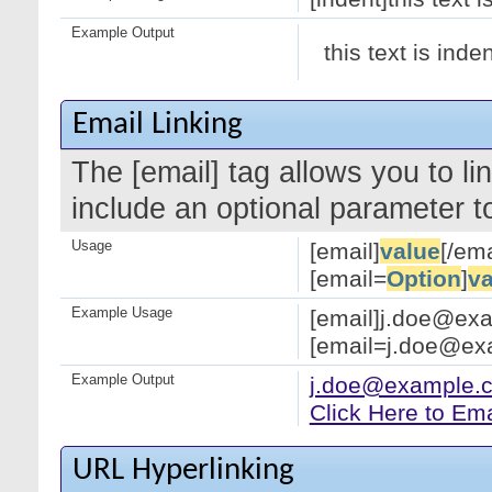
Example Output
this text is inde
Email Linking
The [email] tag allows you to l
include an optional parameter to
Usage
[email]
value
[/ema
[email=
Option
]
va
Example Usage
[email]j.doe@exa
[email=j.doe@exa
Example Output
j.doe@example.
Click Here to Em
URL Hyperlinking