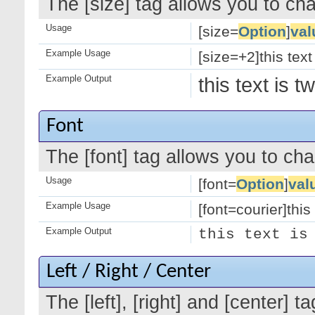
The [size] tag allows you to cha
Usage
[size=
Option
]
val
Example Usage
[size=+2]this text
Example Output
this text is 
Font
The [font] tag allows you to cha
Usage
[font=
Option
]
val
Example Usage
[font=courier]this 
Example Output
this text is
Left / Right / Center
The [left], [right] and [center]