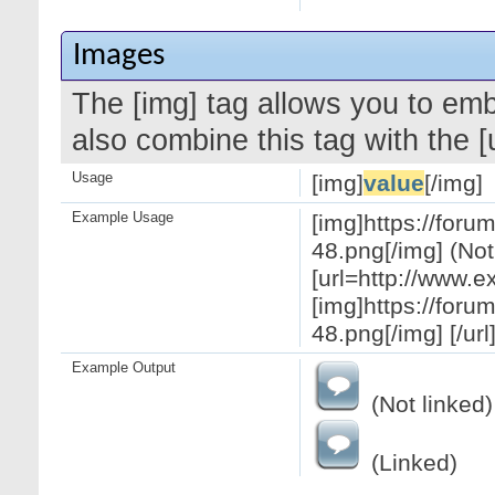
Images
The [img] tag allows you to em
also combine this tag with the 
Usage
[img]
value
[/img]
Example Usage
[img]https://for
48.png[/img] (Not
[url=http://www.
[img]https://for
48.png[/img] [/url
Example Output
(Not linked)
(Linked)