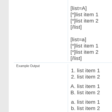
[list=A]
[*]list item 1
[*]list item 2
[/list]
[list=a]
[*]list item 1
[*]list item 2
[/list]
Example Output
list item 1
list item 2
list item 1
list item 2
list item 1
list item 2