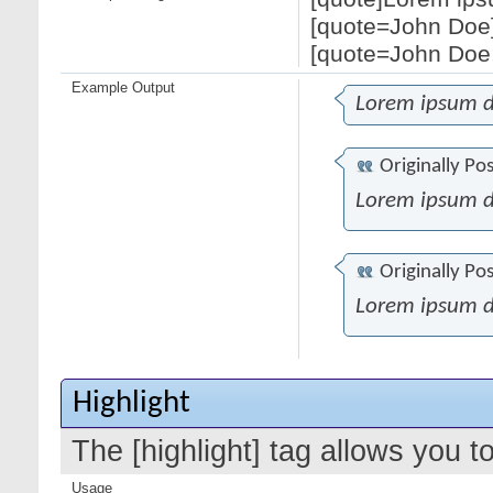
[quote=John Doe]
[quote=John Doe;
Example Output
Lorem ipsum d
Originally Po
Lorem ipsum d
Originally Po
Lorem ipsum d
Highlight
The [highlight] tag allows you t
Usage