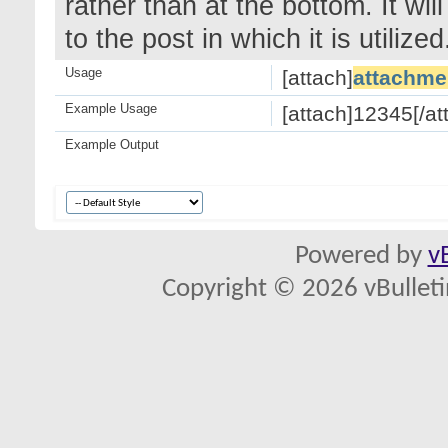
rather than at the bottom. It wi
to the post in which it is utilized
Usage
[attach]
attachme
Example Usage
[attach]12345[/at
Example Output
Powered by
v
Copyright © 2026 vBulletin 