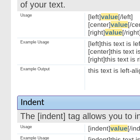
of your text.
Usage
[left]
value
[/left]
[center]
value
[/ce
[right]
value
[/right
Example Usage
[left]this text is le
[center]this text 
[right]this text is 
Example Output
this text is left-a
Indent
The [indent] tag allows you to i
Usage
[indent]
value
[/in
Example Usage
[indent]this text 