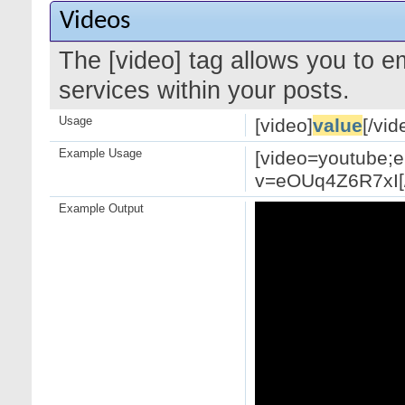
Videos
The [video] tag allows you to 
services within your posts.
Usage
[video]
value
[/vid
Example Usage
[video=youtube;
v=eOUq4Z6R7xI[/
Example Output