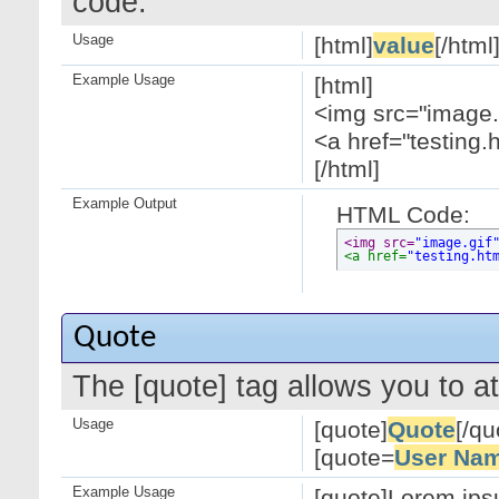
code.
Usage
[html]
value
[/html
Example Usage
[html]
<img src="image.g
<a href="testing.
[/html]
Example Output
HTML Code:
<img src=
"image.gif
<a href=
"testing.ht
Quote
The [quote] tag allows you to at
Usage
[quote]
Quote
[/qu
[quote=
User Na
Example Usage
[quote]Lorem ipsu