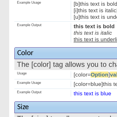
Example Usage
[b]this text is bold
[i]this text is italic[
[u]this text is und
Example Output
this text is bold
this text is italic
this text is under
Color
The [color] tag allows you to ch
Usage
[color=
Option
]
va
Example Usage
[color=blue]this te
Example Output
this text is blue
Size