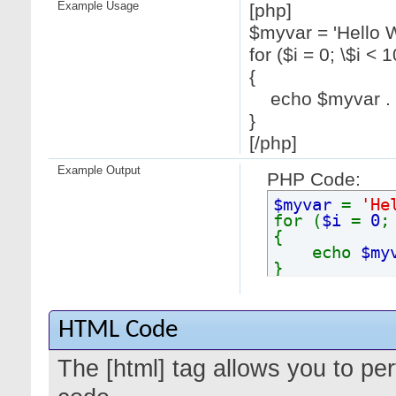
Example Usage
[php]
$myvar = 'Hello W
for ($
i = 0; \$i < 1
{
echo $myvar . "
}
[/php]
Example Output
PHP Code:
$myvar
=
'He
for (
$i
=
0
{
echo
$my
}
HTML Code
The [html] tag allows you to pe