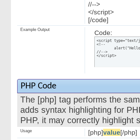
//-->
</script>
[/code]
Example Output
Code:
<script type="text/j
<!--

	alert("Hello world!");

//-->

</script>
PHP Code
The [php] tag performs the same
adds syntax highlighting for PH
PHP, it may correctly highlight
Usage
[php]
value
[/php]