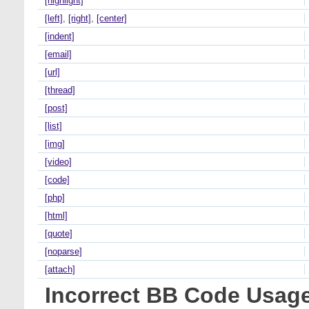
[highlight]
[left]
,
[right]
,
[center]
[indent]
[email]
[url]
[thread]
[post]
[list]
[img]
[video]
[code]
[php]
[html]
[quote]
[noparse]
[attach]
Incorrect BB Code Usag