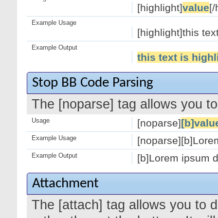
[highlight]
value
[/
Example Usage
[highlight]this tex
Example Output
this text is high
Stop BB Code Parsing
The [noparse] tag allows you to
Usage
[noparse]
[b]valu
Example Usage
[noparse][b]Lorem
Example Output
[b]Lorem ipsum do
Attachment
The [attach] tag allows you to 