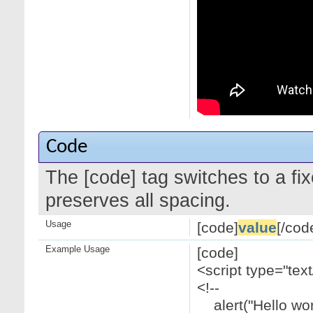
Code
The [code] tag switches to a f
preserves all spacing.
Usage
[code]
value
[/cod
Example Usage
[code]
<script type="text
<!--
alert("Hello worl