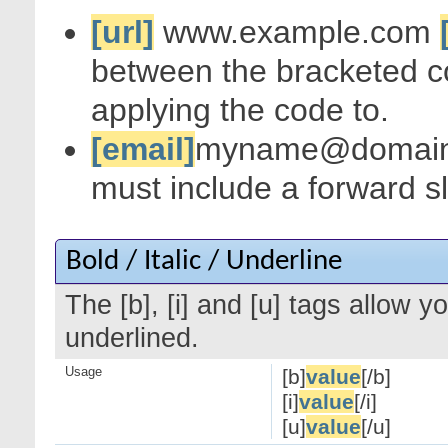
[url]
www.example.com
between the bracketed c
applying the code to.
[email]
myname@domai
must include a forward s
Bold / Italic / Underline
The [b], [i] and [u] tags allow yo
underlined.
Usage
[b]
value
[/b]
[i]
value
[/i]
[u]
value
[/u]