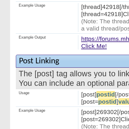
Example Usage
[thread]42918[/th
[thread=42918]Cl
(Note: The thread
a valid thread/pos
Example Output
https://forums.m
Click Me!
Post Linking
The [post] tag allows you to link
You can include an optional par
Usage
[post]
postid
[/pos
[post=
postid
]
val
Example Usage
[post]269302[/pos
[post=269302]Cli
(Note: The thread