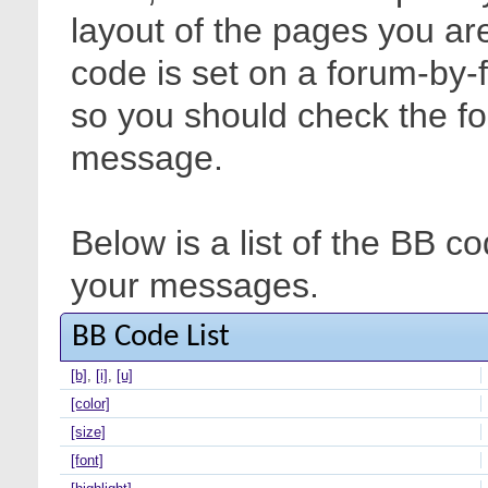
layout of the pages you are
code is set on a forum-by-
so you should check the f
message.
Below is a list of the BB c
your messages.
BB Code List
[b]
,
[i]
,
[u]
[color]
[size]
[font]