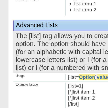
list item 1
list item 2
Advanced Lists
The [list] tag allows you to cre
option. The option should have a
(for an alphabetic with capital le
lowercase letters list) or I (f
list) or i (for a numbered with 
Usage
[list=
Option
]
valu
Example Usage
[list=1]
[*]list item 1
[*]list item 2
[/list]