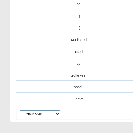
:o
:)
:(
:confused:
:mad:
:p
:rolleyes:
:cool:
:eek: