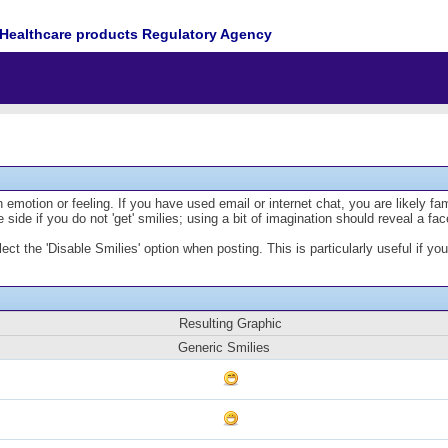
Healthcare products Regulatory Agency
emotion or feeling. If you have used email or internet chat, you are likely fam
 side if you do not 'get' smilies; using a bit of imagination should reveal a fa
lect the 'Disable Smilies' option when posting. This is particularly useful if
Resulting Graphic
Generic Smilies