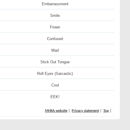
Embarrassment
Smile
Frown
Confused
Mad
Stick Out Tongue
Roll Eyes (Sarcastic)
Cool
EEK!
MHRA website
Privacy statement
Top