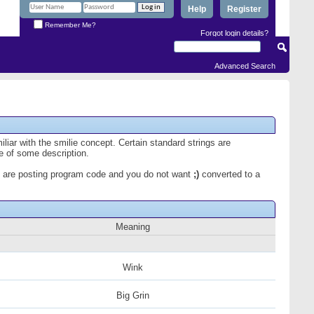
Help
Register
Remember Me?
Forgot login details?
Advanced Search
iliar with the smilie concept. Certain standard strings are
ce of some description.
 you are posting program code and you do not want
;)
converted to a
Meaning
Wink
Big Grin