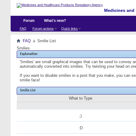
Medicines and 
Forum
What's new?
FAQ
Forum actions
Quick links
FAQ
Smilie List
Smilies
Explanation
'Smilies' are small graphical images that can be used to convey an 
automatically converted into smilies. Try twisting your head on one
If you want to disable smilies in a post that you make, you can se
smilie face!
Smilie List
What to Type
;)
:D