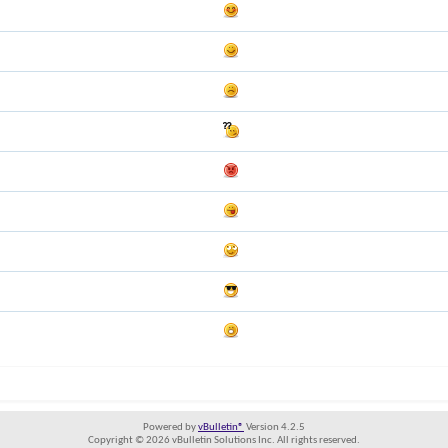
Powered by
vBulletin®
Version 4.2.5
Copyright © 2026 vBulletin Solutions Inc. All rights reserved.