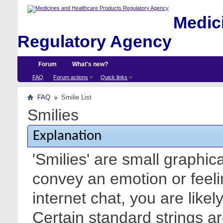
Medici
Regulatory Agency
Forum
What's new?
FAQ
Forum actions
Quick links
FAQ
Smilie List
Smilies
Explanation
'Smilies' are small graphic
convey an emotion or feeli
internet chat, you are likel
Certain standard strings ar