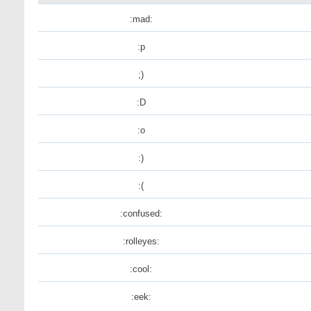
:mad:
:p
;)
:D
:o
:)
:(
:confused:
:rolleyes:
:cool:
:eek: