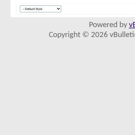
Powered by
v
Copyright © 2026 vBulletin 