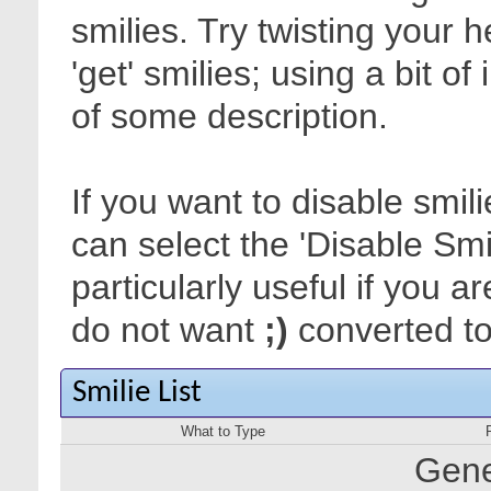
smilies. Try twisting your 
'get' smilies; using a bit o
of some description.
If you want to disable smil
can select the 'Disable Smi
particularly useful if you
do not want
;)
converted to 
Smilie List
What to Type
Gene