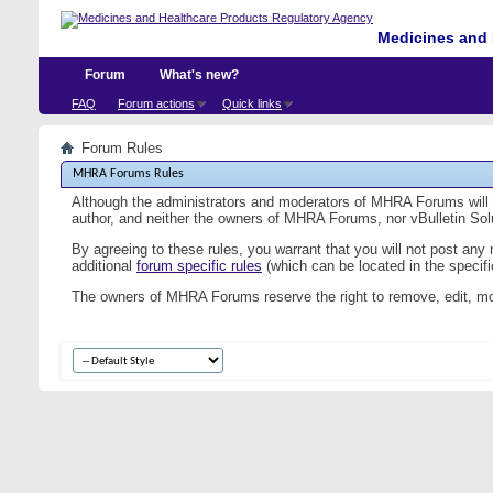
Medicines and 
Forum
What's new?
FAQ
Forum actions
Quick links
Forum Rules
MHRA Forums Rules
Although the administrators and moderators of MHRA Forums will at
author, and neither the owners of MHRA Forums, nor vBulletin Solut
By agreeing to these rules, you warrant that you will not post any
additional
forum specific rules
(which can be located in the specific
The owners of MHRA Forums reserve the right to remove, edit, mo