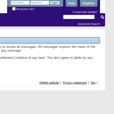
Help
Register
Remember Me?
Forgot login details?
Advanced Search
us to review all messages. All messages express the views of the
of any message.
 otherwise violative of any laws. You also agree to abide by any
MHRA website
Privacy statement
Top