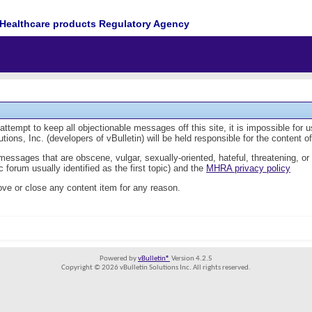
Healthcare products Regulatory Agency
tempt to keep all objectionable messages off this site, it is impossible for 
ions, Inc. (developers of vBulletin) will be held responsible for the content 
 messages that are obscene, vulgar, sexually-oriented, hateful, threatening, or
 forum usually identified as the first topic) and the
MHRA privacy policy
ve or close any content item for any reason.
Powered by
vBulletin®
Version 4.2.5
Copyright © 2026 vBulletin Solutions Inc. All rights reserved.