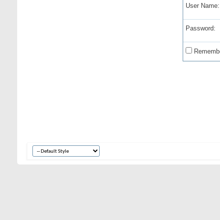
User Name:
Password:
Remembe