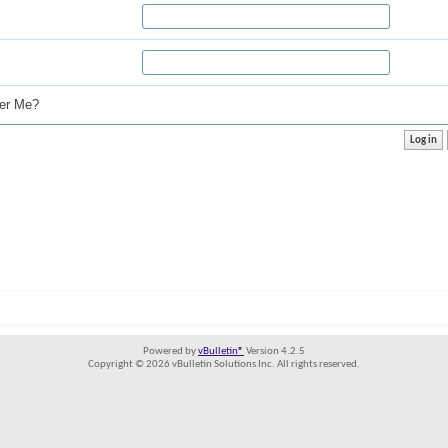
r Me?
Powered by
vBulletin®
Version 4.2.5
Copyright © 2026 vBulletin Solutions Inc. All rights reserved.