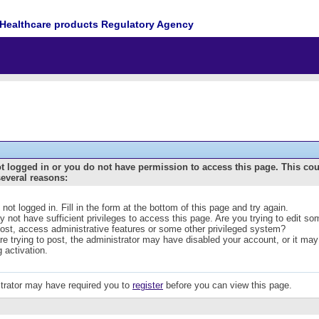
Healthcare products Regulatory Agency
t logged in or you do not have permission to access this page. This co
several reasons:
 not logged in. Fill in the form at the bottom of this page and try again.
 not have sufficient privileges to access this page. Are you trying to edit s
post, access administrative features or some other privileged system?
are trying to post, the administrator may have disabled your account, or it may
g activation.
trator may have required you to
register
before you can view this page.