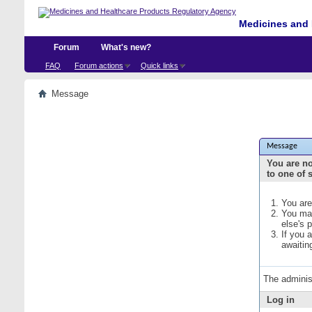
Medicines and 
Forum
What's new?
FAQ
Forum actions
Quick links
Message
Message
You are no
to one of 
You are
You may
else's 
If you 
awaitin
The adminis
Log in