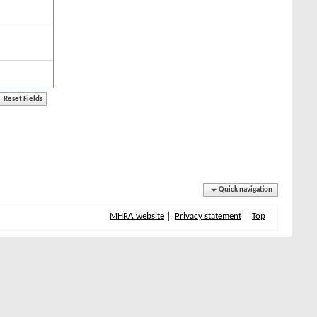
Quick navigation
MHRA website
Privacy statement
Top