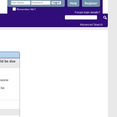
Help
Register
Remember Me?
Forgot login details?
Advanced Search
uld be due
omeone
 be