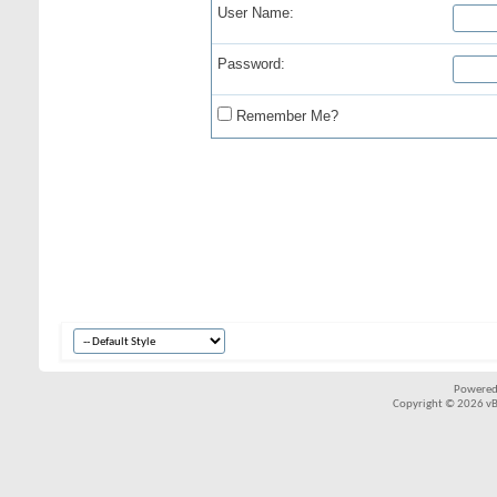
User Name:
Password:
Remember Me?
Powered
Copyright © 2026 vBul