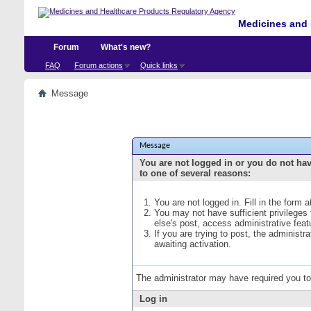
Medicines and 
Forum
What's new?
FAQ
Forum actions
Quick links
Message
Message
You are not logged in or you do not ha
to one of several reasons:
You are not logged in. Fill in the form 
You may not have sufficient privileges
else's post, access administrative fea
If you are trying to post, the administ
awaiting activation.
The administrator may have required you t
Log in