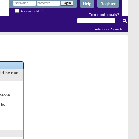
Help
Register
Remember Me?
Forgot login details?
Advanced Search
uld be due
omeone
 be