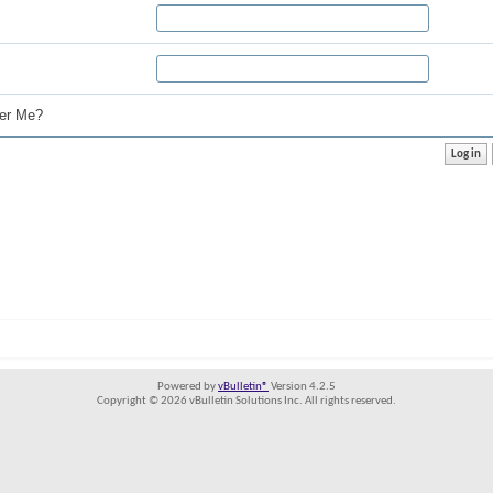
r Me?
Powered by
vBulletin®
Version 4.2.5
Copyright © 2026 vBulletin Solutions Inc. All rights reserved.