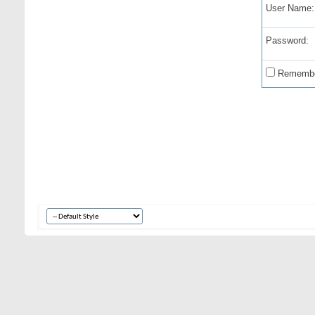
User Name:
Password:
Remembe