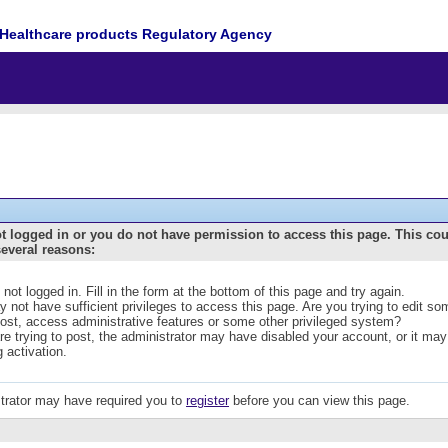
Healthcare products Regulatory Agency
t logged in or you do not have permission to access this page. This co
several reasons:
 not logged in. Fill in the form at the bottom of this page and try again.
 not have sufficient privileges to access this page. Are you trying to edit s
post, access administrative features or some other privileged system?
are trying to post, the administrator may have disabled your account, or it may
g activation.
trator may have required you to
register
before you can view this page.