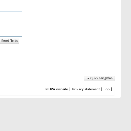
Quick navigation
MHRA website
Privacy statement
Top