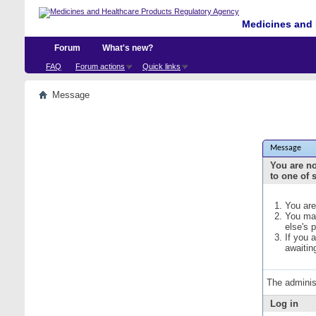
Medicines and 
Forum
What's new?
FAQ
Forum actions
Quick links
Message
Message
You are no
to one of 
You are
You may
else's 
If you 
awaitin
The adminis
Log in