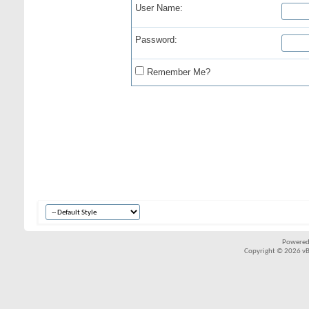
User Name:
Password:
Remember Me?
Powered
Copyright © 2026 vBul