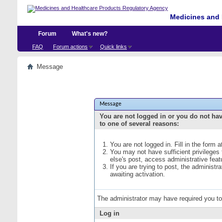
Medicines and 
Forum
What's new?
FAQ
Forum actions
Quick links
Message
Message
You are not logged in or you do not ha
to one of several reasons:
You are not logged in. Fill in the form 
You may not have sufficient privileges
else's post, access administrative fea
If you are trying to post, the administ
awaiting activation.
The administrator may have required you t
Log in