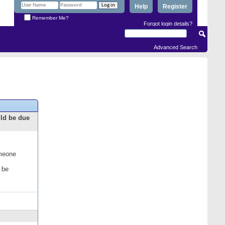
Help
Register
Remember Me?
Forgot login details?
Advanced Search
uld be due
omeone
 be