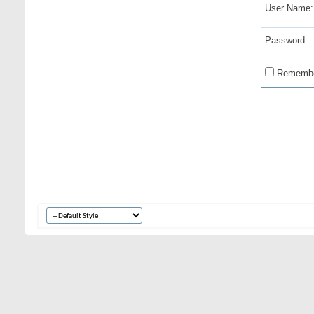
User Name:
Password:
Remembe