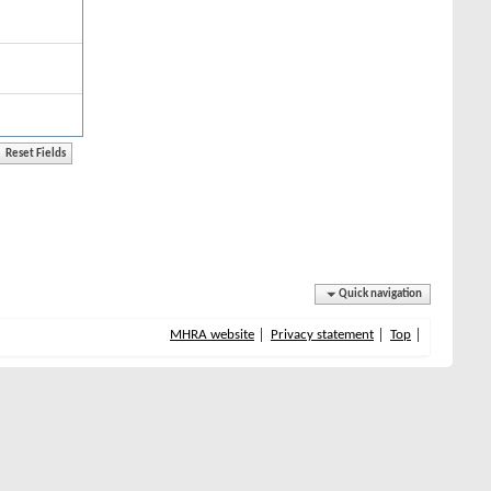
Quick navigation
MHRA website
Privacy statement
Top