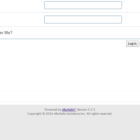
r Me?
Powered by
vBulletin®
Version 4.2.5
Copyright © 2026 vBulletin Solutions Inc. All rights reserved.