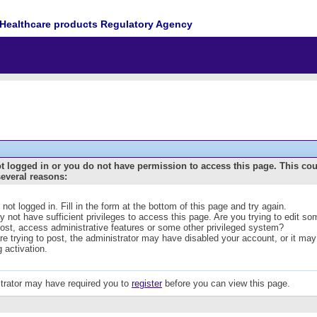
Healthcare products Regulatory Agency
t logged in or you do not have permission to access this page. This co
several reasons:
 not logged in. Fill in the form at the bottom of this page and try again.
 not have sufficient privileges to access this page. Are you trying to edit s
post, access administrative features or some other privileged system?
are trying to post, the administrator may have disabled your account, or it may
g activation.
trator may have required you to
register
before you can view this page.