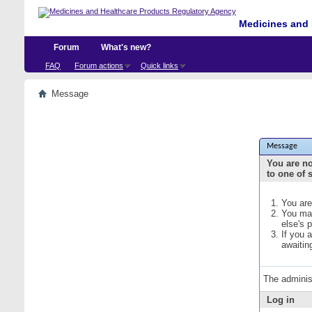
Medicines and 
Forum
What's new?
FAQ
Forum actions
Quick links
Message
Message
You are no
to one of 
You are
You may
else's 
If you 
awaitin
The adminis
Log in