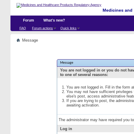
Medicines and 
Forum
What's new?
FAQ
Forum actions
Quick links
Message
Message
You are not logged in or you do not ha
to one of several reasons:
You are not logged in. Fill in the form 
You may not have sufficient privileges
else's post, access administrative fea
If you are trying to post, the administ
awaiting activation.
The administrator may have required you t
Log in