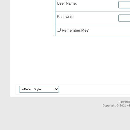
User Name:
Password:
Remember Me?
Powered
Copyright © 2026 vBul