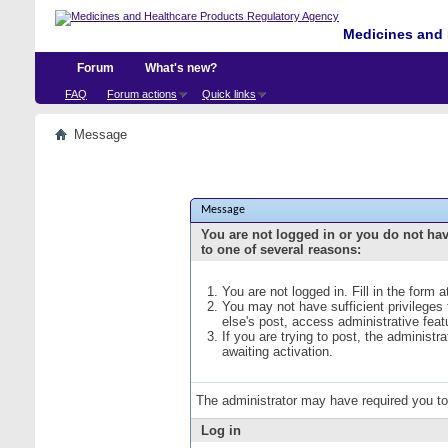
Medicines and 
Forum
What's new?
FAQ
Forum actions
Quick links
Message
Message
You are not logged in or you do not ha
to one of several reasons:
You are not logged in. Fill in the form 
You may not have sufficient privileges
else's post, access administrative fea
If you are trying to post, the administ
awaiting activation.
The administrator may have required you t
Log in