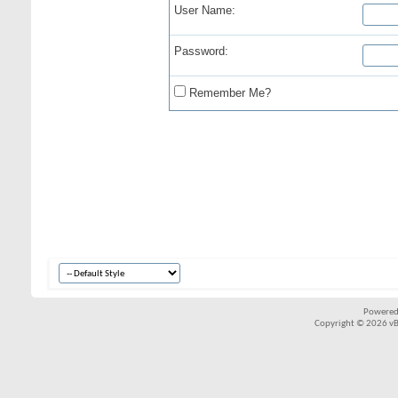
User Name:
Password:
Remember Me?
Powered
Copyright © 2026 vBul