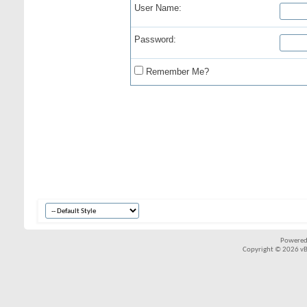
User Name:
Password:
Remember Me?
Powered
Copyright © 2026 vBul