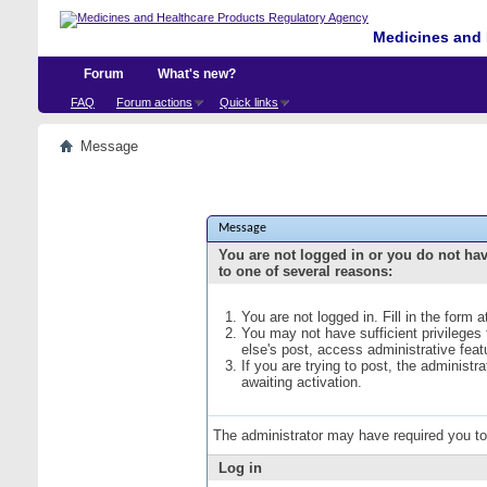
Medicines and 
Forum
What's new?
FAQ
Forum actions
Quick links
Message
Message
You are not logged in or you do not ha
to one of several reasons:
You are not logged in. Fill in the form 
You may not have sufficient privileges
else's post, access administrative fea
If you are trying to post, the administ
awaiting activation.
The administrator may have required you t
Log in