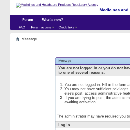
Medicines and 
Forum
What's new?
FAQ
Forum actions
Quick links
Message
Message
You are not logged in or you do not ha
to one of several reasons:
You are not logged in. Fill in the form 
You may not have sufficient privileges
else's post, access administrative fea
If you are trying to post, the administ
awaiting activation.
The administrator may have required you t
Log in