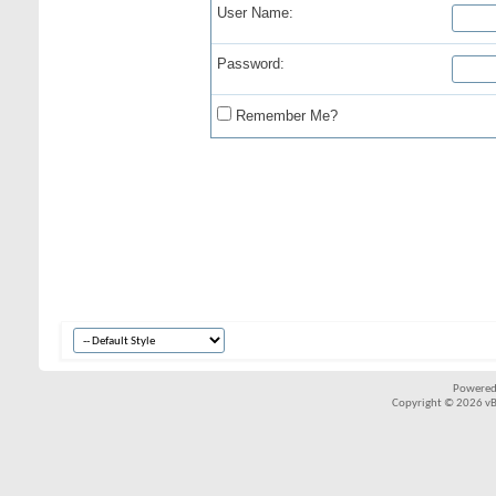
User Name:
Password:
Remember Me?
Powered
Copyright © 2026 vBul