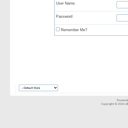
User Name:
Password:
Remember Me?
Powered
Copyright © 2026 vBul