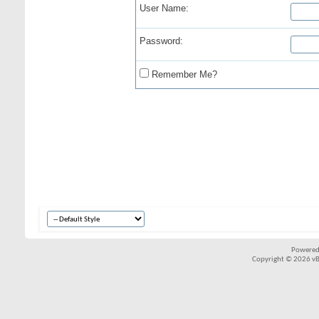
User Name:
Password:
Remember Me?
Powered
Copyright © 2026 vBul