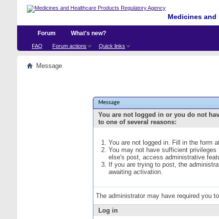
Medicines and 
Forum
What's new?
FAQ
Forum actions
Quick links
Message
Message
You are not logged in or you do not ha
to one of several reasons:
You are not logged in. Fill in the form 
You may not have sufficient privileges
else's post, access administrative fea
If you are trying to post, the administ
awaiting activation.
The administrator may have required you t
Log in