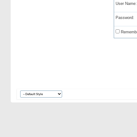
User Name:
Password:
Remembe