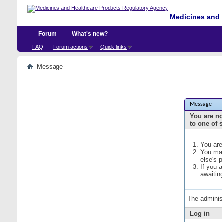
Medicines and 
Forum
What's new?
FAQ
Forum actions
Quick links
Message
Message
You are no
to one of 
You are
You may
else's 
If you 
awaitin
The adminis
Log in