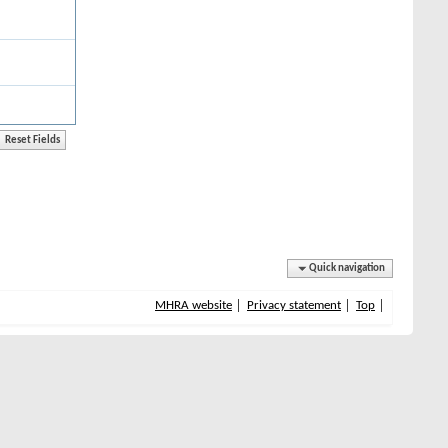
Quick navigation
MHRA website
Privacy statement
Top