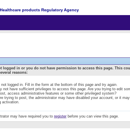
Healthcare products Regulatory Agency
t logged in or you do not have permission to access this page. This co
several reasons:
 not logged in. Fill in the form at the bottom of this page and try again.
 not have sufficient privileges to access this page. Are you trying to edit s
post, access administrative features or some other privileged system?
are trying to post, the administrator may have disabled your account, or it may
g activation.
trator may have required you to
register
before you can view this page.