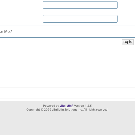
r Me?
Powered by
vBulletin®
Version 4.2.5
Copyright © 2026 vBulletin Solutions Inc. All rights reserved.