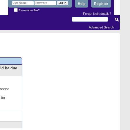
Help
Register
Remember Me?
Forgot login details?
Advanced Search
uld be due
omeone
 be