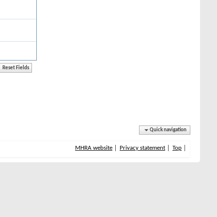
Quick navigation
MHRA website
Privacy statement
Top