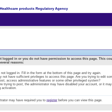
Healthcare products Regulatory Agency
t logged in or you do not have permission to access this page. This co
several reasons:
 not logged in. Fill in the form at the bottom of this page and try again.
 not have sufficient privileges to access this page. Are you trying to edit s
post, access administrative features or some other privileged system?
are trying to post, the administrator may have disabled your account, or it may
g activation.
trator may have required you to
register
before you can view this page.