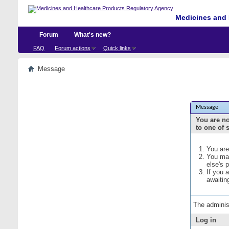
Medicines and 
Forum
What's new?
FAQ
Forum actions
Quick links
Message
Message
You are no
to one of 
You are
You may
else's 
If you 
awaitin
The adminis
Log in