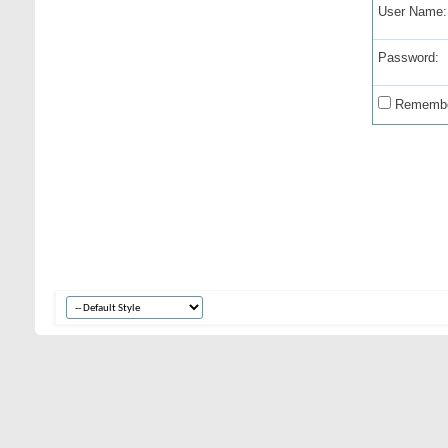
User Name:
Password:
Remembe