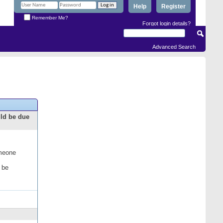
Help
Register
Remember Me?
Forgot login details?
Advanced Search
uld be due
omeone
 be