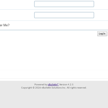
r Me?
Powered by
vBulletin®
Version 4.2.5
Copyright © 2026 vBulletin Solutions Inc. All rights reserved.