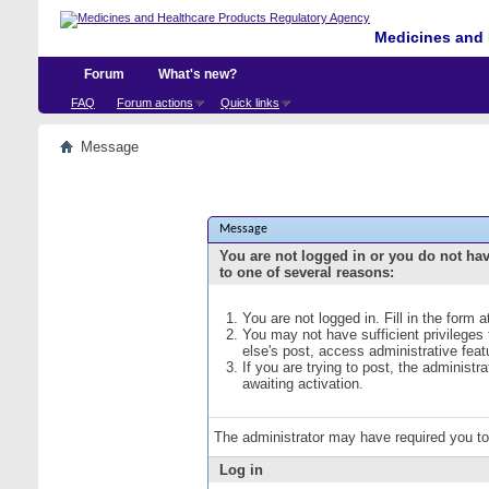
Medicines and 
Forum
What's new?
FAQ
Forum actions
Quick links
Message
Message
You are not logged in or you do not ha
to one of several reasons:
You are not logged in. Fill in the form 
You may not have sufficient privileges
else's post, access administrative fea
If you are trying to post, the administ
awaiting activation.
The administrator may have required you t
Log in