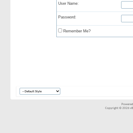
User Name:
Password:
Remember Me?
Powered
Copyright © 2026 vBul