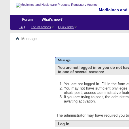
Medicines and 
Forum
What's new?
FAQ
Forum actions
Quick links
Message
Message
You are not logged in or you do not ha
to one of several reasons:
You are not logged in. Fill in the form 
You may not have sufficient privileges
else's post, access administrative fea
If you are trying to post, the administ
awaiting activation.
The administrator may have required you t
Log in