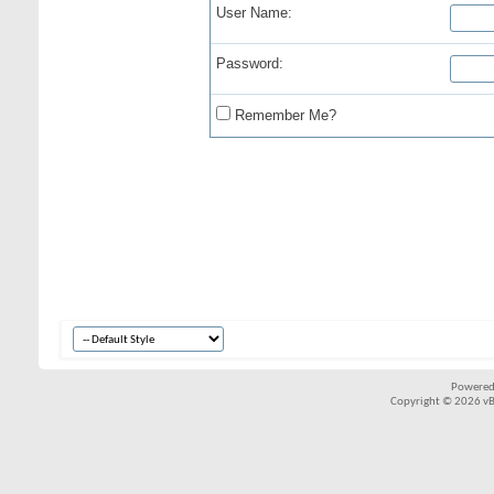
User Name:
Password:
Remember Me?
Powered
Copyright © 2026 vBul