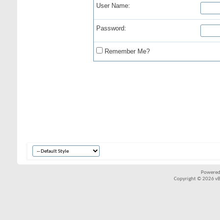
User Name:
Password:
Remember Me?
Powered
Copyright © 2026 vBul