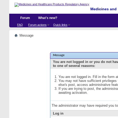
Medicines and 
Forum
What's new?
FAQ
Forum actions
Quick links
Message
Message
You are not logged in or you do not ha
to one of several reasons:
You are not logged in. Fill in the form 
You may not have sufficient privileges
else's post, access administrative fea
If you are trying to post, the administ
awaiting activation.
The administrator may have required you t
Log in