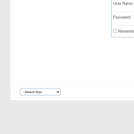
User Name:
Password:
Remembe