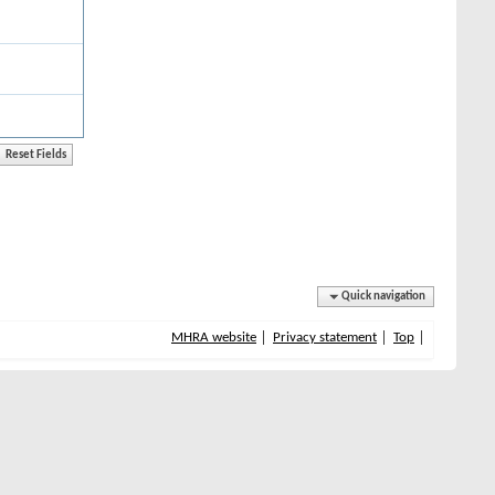
Quick navigation
MHRA website
Privacy statement
Top