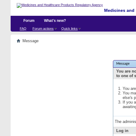
Medicines and 
Forum
What's new?
FAQ
Forum actions
Quick links
Message
Message
You are no
to one of 
You are
You may
else's 
If you 
awaitin
The adminis
Log in