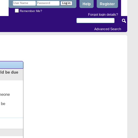
Help
Register
Remember Me?
Forgot login details?
Advanced Search
uld be due
omeone
 be