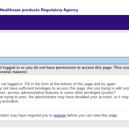
Healthcare products Regulatory Agency
t logged in or you do not have permission to access this page. This co
several reasons:
 not logged in. Fill in the form at the bottom of this page and try again.
 not have sufficient privileges to access this page. Are you trying to edit s
post, access administrative features or some other privileged system?
are trying to post, the administrator may have disabled your account, or it may
g activation.
trator may have required you to
register
before you can view this page.