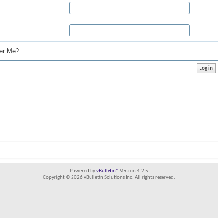
r Me?
Powered by
vBulletin®
Version 4.2.5
Copyright © 2026 vBulletin Solutions Inc. All rights reserved.