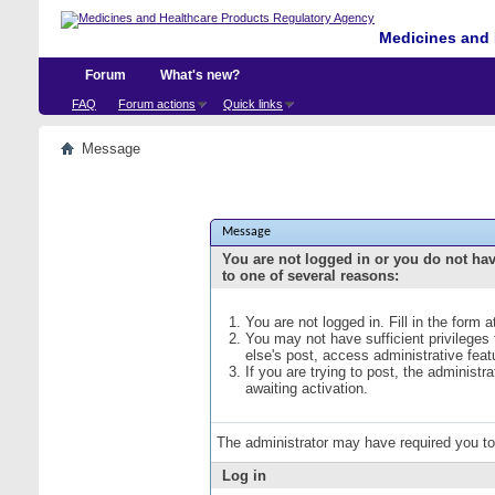
Medicines and 
Forum
What's new?
FAQ
Forum actions
Quick links
Message
Message
You are not logged in or you do not ha
to one of several reasons:
You are not logged in. Fill in the form 
You may not have sufficient privileges
else's post, access administrative fea
If you are trying to post, the administ
awaiting activation.
The administrator may have required you t
Log in