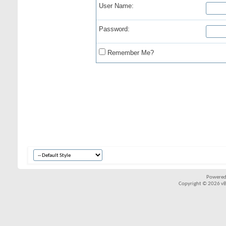
User Name:
Password:
Remember Me?
Powered
Copyright © 2026 vBul