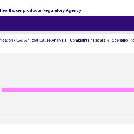
Healthcare products Regulatory Agency
igation / CAPA / Root Cause Analysis / Complaints / Recall)
Scenario/ P