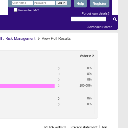
Help
Register
Remember Me?
Forgot login details?
Advanced Search
oll : Risk Management
View Poll Results
Voters
2
.
0%
0
0%
0
0%
0
100.00%
2
0%
0
0%
0
MHRA website
Privacy statement
Top