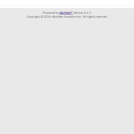
Powered by
vBulletin®
Version 4.2.5
Copyright © 2026 vBulletin Solutions Inc. All rights reserved.