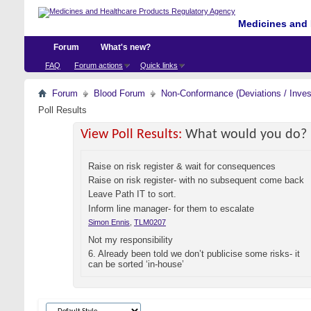
Medicines and 
Forum
What's new?
FAQ
Forum actions
Quick links
Forum
Blood Forum
Non-Conformance (Deviations / Invest
Poll Results
View Poll Results:
What would you do?
Raise on risk register & wait for consequences
Raise on risk register- with no subsequent come back
Leave Path IT to sort.
Inform line manager- for them to escalate
Simon Ennis
,
TLM0207
Not my responsibility
6. Already been told we don’t publicise some risks- it
can be sorted ‘in-house’