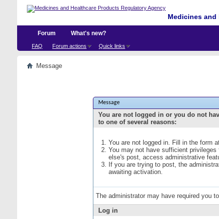
Medicines and 
Forum
What's new?
FAQ
Forum actions
Quick links
Message
Message
You are not logged in or you do not ha
to one of several reasons:
You are not logged in. Fill in the form 
You may not have sufficient privileges
else's post, access administrative fea
If you are trying to post, the administ
awaiting activation.
The administrator may have required you t
Log in