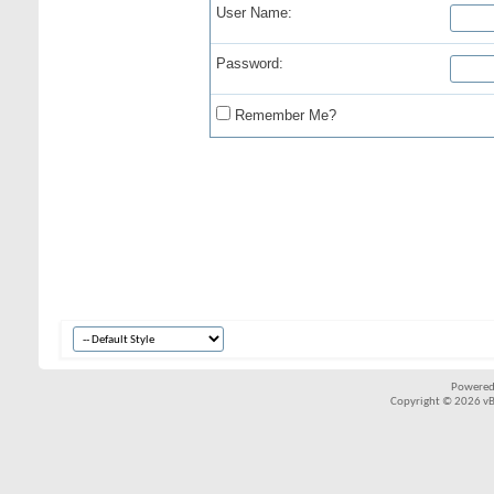
User Name:
Password:
Remember Me?
Powered
Copyright © 2026 vBul