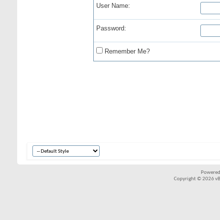
User Name:
Password:
Remember Me?
Powered
Copyright © 2026 vBul