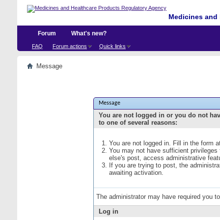
Medicines and 
Forum
What's new?
FAQ
Forum actions
Quick links
Message
Message
You are not logged in or you do not ha
to one of several reasons:
You are not logged in. Fill in the form 
You may not have sufficient privileges
else's post, access administrative fea
If you are trying to post, the administ
awaiting activation.
The administrator may have required you t
Log in