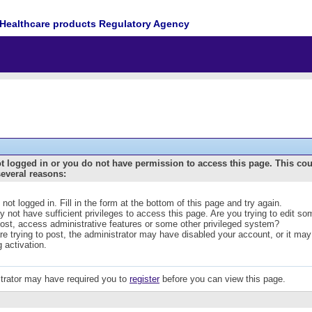
Healthcare products Regulatory Agency
t logged in or you do not have permission to access this page. This co
several reasons:
 not logged in. Fill in the form at the bottom of this page and try again.
 not have sufficient privileges to access this page. Are you trying to edit s
post, access administrative features or some other privileged system?
are trying to post, the administrator may have disabled your account, or it may
g activation.
trator may have required you to
register
before you can view this page.