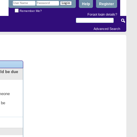
Help
Register
Remember Me?
Forgot login details?
Advanced Search
uld be due
omeone
 be