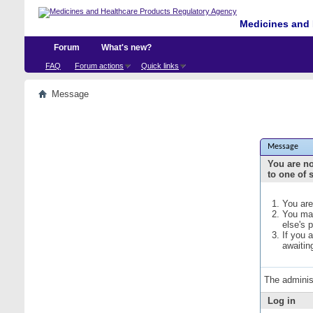
Medicines and 
Forum
What's new?
FAQ
Forum actions
Quick links
Message
Message
You are no
to one of 
You are
You may
else's 
If you 
awaitin
The adminis
Log in