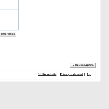
Quick navigation
MHRA website
Privacy statement
Top