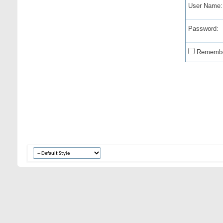
User Name:
Password:
Remembe