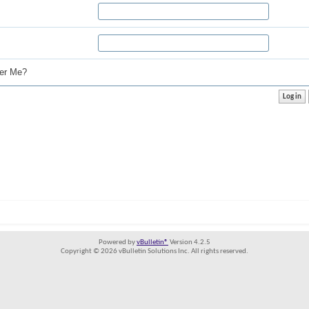
r Me?
Powered by
vBulletin®
Version 4.2.5
Copyright © 2026 vBulletin Solutions Inc. All rights reserved.