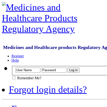
Medicines and Healthcare products Regulatory A
Register
Help
Remember Me?
Forgot login details?