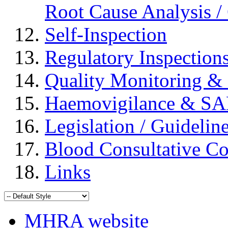
Root Cause Analysis / 
Self-Inspection
Regulatory Inspection
Quality Monitoring & 
Haemovigilance & S
Legislation / Guidelin
Blood Consultative C
Links
MHRA website