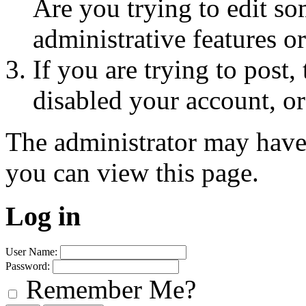
Are you trying to edit so
administrative features o
If you are trying to post
disabled your account, or
The administrator may have
you can view this page.
Log in
User Name:
Password:
Remember Me?