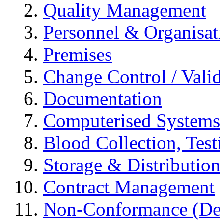
Quality Management
Personnel & Organisat
Premises
Change Control / Vali
Documentation
Computerised Systems
Blood Collection, Tes
Storage & Distributio
Contract Management
Non-Conformance (Devi