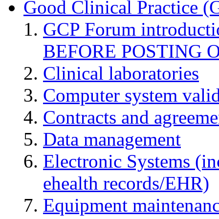
Good Clinical Practice 
GCP Forum introduct
BEFORE POSTING 
Clinical laboratories
Computer system valid
Contracts and agreemen
Data management
Electronic Systems (in
ehealth records/EHR)
Equipment maintenan