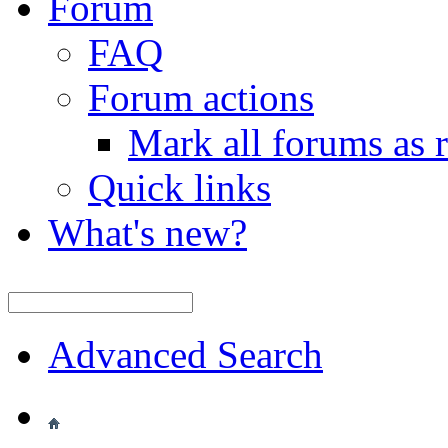
Forum
FAQ
Forum actions
Mark all forums as 
Quick links
What's new?
Advanced Search