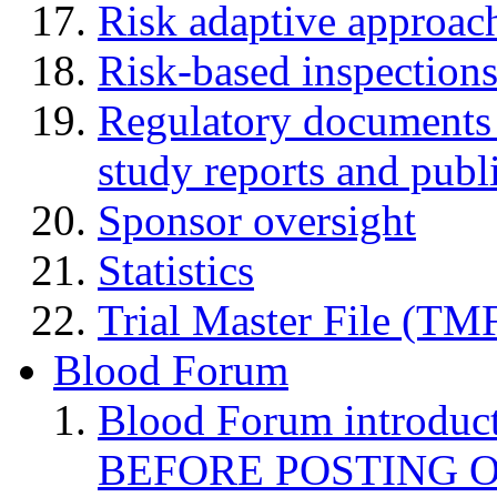
Risk adaptive approac
Risk-based inspection
Regulatory documents (
study reports and publ
Sponsor oversight
Statistics
Trial Master File (TM
Blood Forum
Blood Forum introduc
BEFORE POSTING 