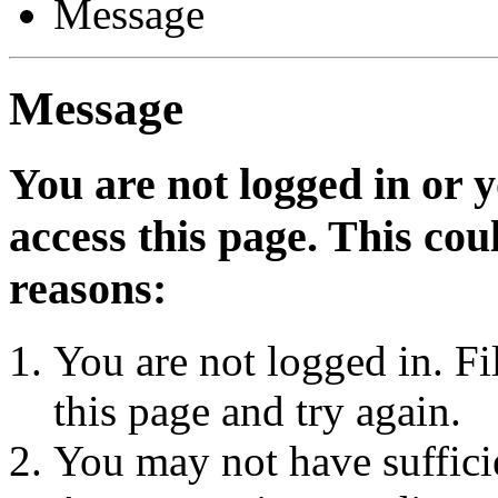
Message
Message
You are not logged in or 
access this page. This cou
reasons:
You are not logged in. Fi
this page and try again.
You may not have sufficie