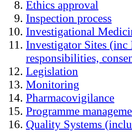
Ethics approval
Inspection process
Investigational Medic
Investigator Sites (inc
responsibilities, cons
Legislation
Monitoring
Pharmacovigilance
Programme manageme
Quality Systems (incl