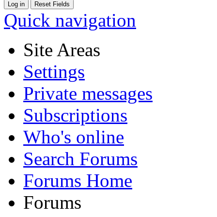
Quick navigation
Site Areas
Settings
Private messages
Subscriptions
Who's online
Search Forums
Forums Home
Forums