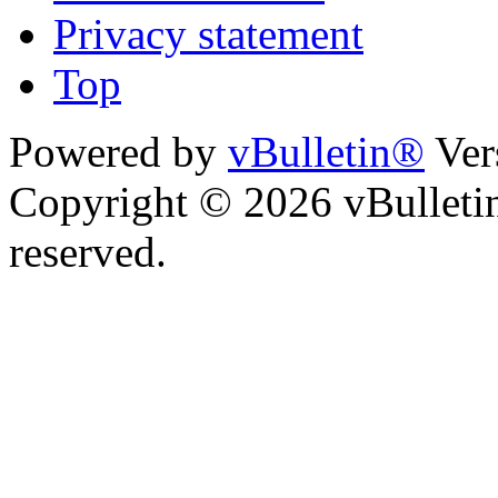
Privacy statement
Top
Powered by
vBulletin®
Ver
Copyright © 2026 vBulletin 
reserved.