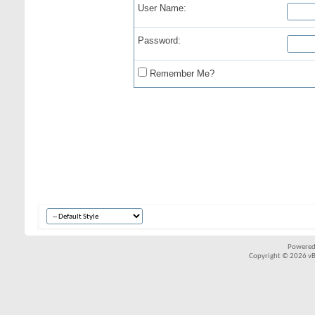
User Name:
Password:
Remember Me?
Powered
Copyright © 2026 vBul