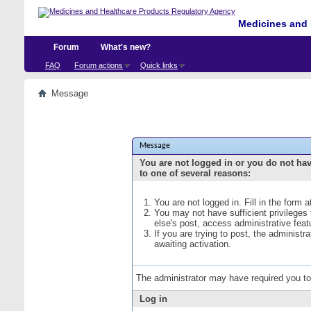
Medicines and 
Forum
What's new?
FAQ
Forum actions
Quick links
Message
Message
You are not logged in or you do not ha
to one of several reasons:
You are not logged in. Fill in the form 
You may not have sufficient privileges
else's post, access administrative fea
If you are trying to post, the administ
awaiting activation.
The administrator may have required you t
Log in