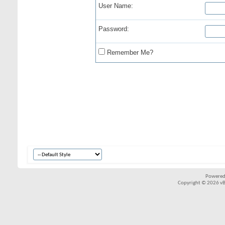
User Name:
Password:
Remember Me?
Powered
Copyright © 2026 vBul