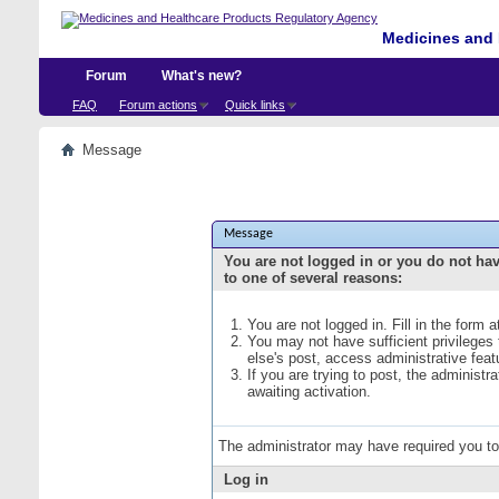
Medicines and 
Forum
What's new?
FAQ
Forum actions
Quick links
Message
Message
You are not logged in or you do not ha
to one of several reasons:
You are not logged in. Fill in the form 
You may not have sufficient privileges
else's post, access administrative fea
If you are trying to post, the administ
awaiting activation.
The administrator may have required you t
Log in