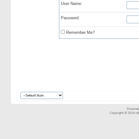
User Name:
Password:
Remember Me?
Powered
Copyright © 2026 vBul