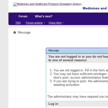
Medicines and 
Forum
What's new?
FAQ
Forum actions
Quick links
Message
Message
You are not logged in or you do not ha
to one of several reasons:
You are not logged in. Fill in the form 
You may not have sufficient privileges
else's post, access administrative fea
If you are trying to post, the administ
awaiting activation.
The administrator may have required you t
Log in