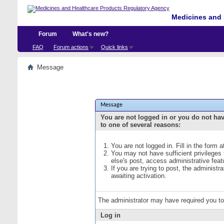
Medicines and 
Forum
What's new?
FAQ
Forum actions
Quick links
Message
Message
You are not logged in or you do not ha
to one of several reasons:
You are not logged in. Fill in the form 
You may not have sufficient privileges
else's post, access administrative fea
If you are trying to post, the administ
awaiting activation.
The administrator may have required you t
Log in