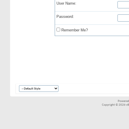
User Name:
Password:
Remember Me?
Powered
Copyright © 2026 vBul