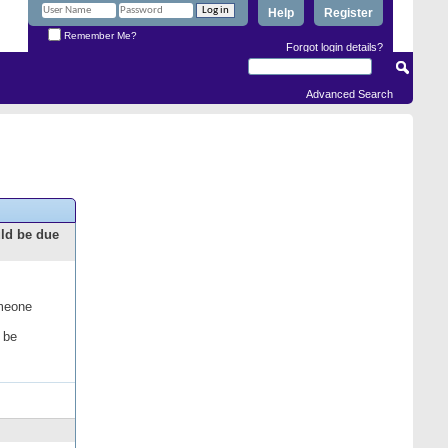
Help
Register
Remember Me?
Forgot login details?
Advanced Search
uld be due
omeone
 be