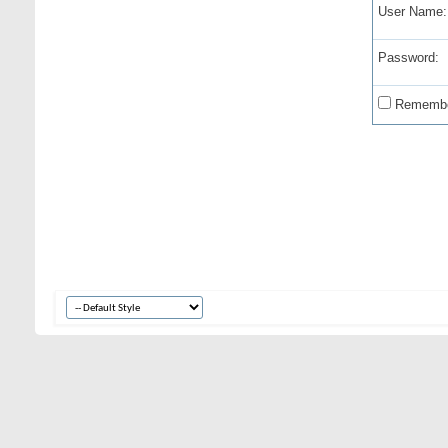
User Name:
Password:
Remembe