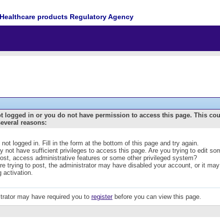
Healthcare products Regulatory Agency
t logged in or you do not have permission to access this page. This co
several reasons:
 not logged in. Fill in the form at the bottom of this page and try again.
 not have sufficient privileges to access this page. Are you trying to edit s
post, access administrative features or some other privileged system?
are trying to post, the administrator may have disabled your account, or it may
g activation.
trator may have required you to
register
before you can view this page.