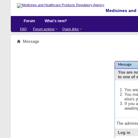
Medicines and 
Forum
What's new?
FAQ
Forum actions
Quick links
Message
Message
You are no
to one of 
You are
You may
else's 
If you 
awaitin
The adminis
Log in