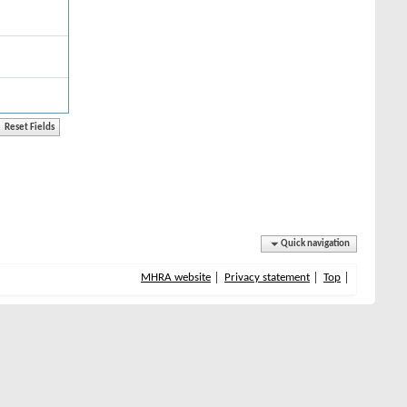
Quick navigation
MHRA website
Privacy statement
Top