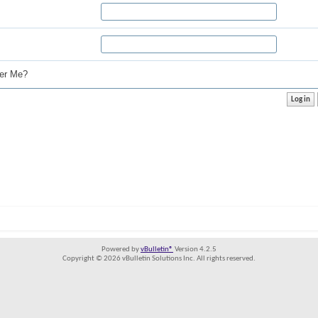
r Me?
Powered by
vBulletin®
Version 4.2.5
Copyright © 2026 vBulletin Solutions Inc. All rights reserved.