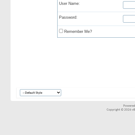
User Name:
Password:
Remember Me?
Powered
Copyright © 2026 vBul