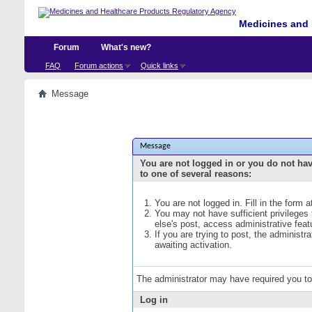
Medicines and 
Forum
What's new?
FAQ
Forum actions
Quick links
Message
Message
You are not logged in or you do not ha
to one of several reasons:
You are not logged in. Fill in the form 
You may not have sufficient privileges
else's post, access administrative fea
If you are trying to post, the administ
awaiting activation.
The administrator may have required you t
Log in