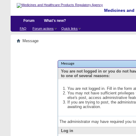
Medicines and 
Forum
What's new?
FAQ
Forum actions
Quick links
Message
Message
You are not logged in or you do not ha
to one of several reasons:
You are not logged in. Fill in the form 
You may not have sufficient privileges
else's post, access administrative fea
If you are trying to post, the administ
awaiting activation.
The administrator may have required you t
Log in