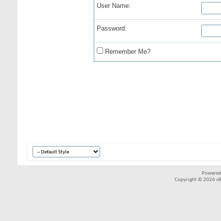
User Name:
Password:
Remember Me?
Powered
Copyright © 2026 vBul