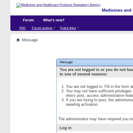
Medicines and 
Forum
What's new?
FAQ
Forum actions
Quick links
Message
Message
You are not logged in or you do not ha
to one of several reasons:
You are not logged in. Fill in the form 
You may not have sufficient privileges
else's post, access administrative fea
If you are trying to post, the administ
awaiting activation.
The administrator may have required you t
Log in