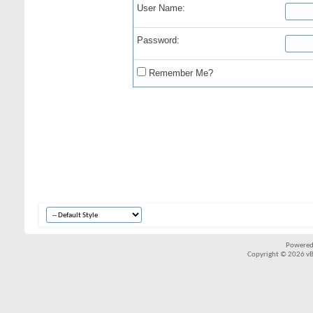
User Name:
Password:
Remember Me?
Powered
Copyright © 2026 vBul