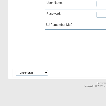
User Name:
Password:
Remember Me?
Powered
Copyright © 2026 vBul