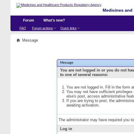
Medicines and 
Forum
What's new?
FAQ
Forum actions
Quick links
Message
Message
You are not logged in or you do not ha
to one of several reasons:
You are not logged in. Fill in the form 
You may not have sufficient privileges
else's post, access administrative fea
If you are trying to post, the administ
awaiting activation.
The administrator may have required you t
Log in