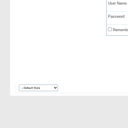
User Name:
Password:
Remembe