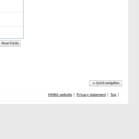
Quick navigation
MHRA website
Privacy statement
Top