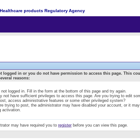
Healthcare products Regulatory Agency
t logged in or you do not have permission to access this page. This co
several reasons:
 not logged in. Fill in the form at the bottom of this page and try again.
 not have sufficient privileges to access this page. Are you trying to edit s
post, access administrative features or some other privileged system?
are trying to post, the administrator may have disabled your account, or it may
g activation.
trator may have required you to
register
before you can view this page.