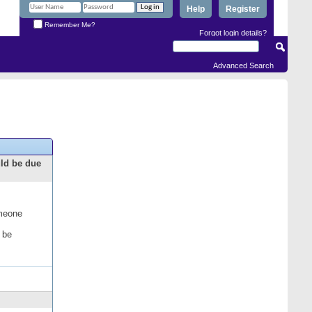
Help
Register
Remember Me?
Forgot login details?
Advanced Search
uld be due
omeone
 be