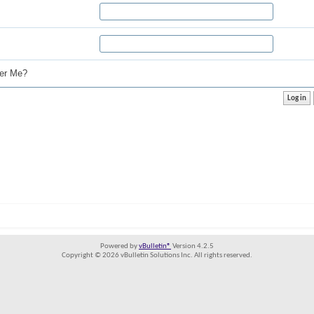
r Me?
Powered by
vBulletin®
Version 4.2.5
Copyright © 2026 vBulletin Solutions Inc. All rights reserved.