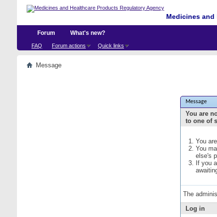
Medicines and 
Forum
What's new?
FAQ
Forum actions
Quick links
Message
Message
You are no
to one of 
You are
You may
else's 
If you 
awaitin
The adminis
Log in