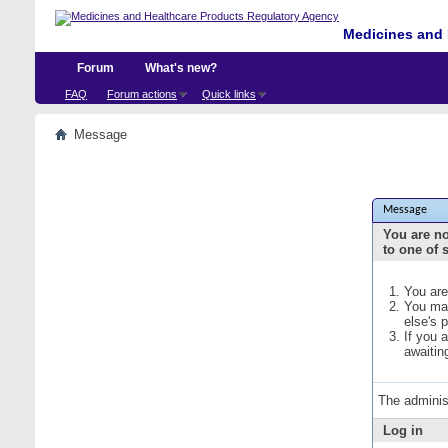
Medicines and 
Forum
What's new?
FAQ
Forum actions
Quick links
Message
Message
You are no
to one of 
You are
You may
else's 
If you 
awaitin
The adminis
Log in