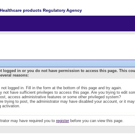
Healthcare products Regulatory Agency
t logged in or you do not have permission to access this page. This co
several reasons:
 not logged in. Fill in the form at the bottom of this page and try again.
 not have sufficient privileges to access this page. Are you trying to edit s
post, access administrative features or some other privileged system?
are trying to post, the administrator may have disabled your account, or it may
g activation.
trator may have required you to
register
before you can view this page.