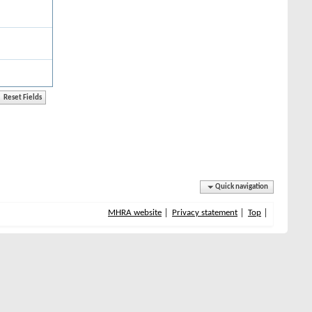
Quick navigation
MHRA website
Privacy statement
Top