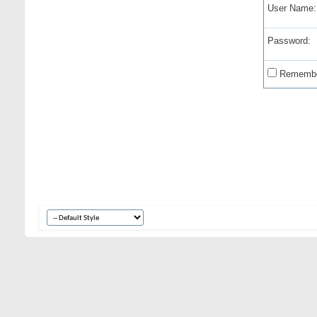
User Name:
Password:
Remembe