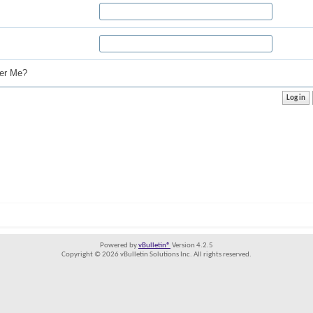
r Me?
Powered by
vBulletin®
Version 4.2.5
Copyright © 2026 vBulletin Solutions Inc. All rights reserved.