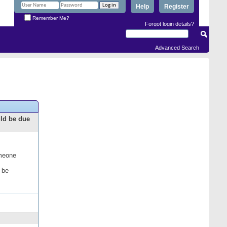
Help
Register
Remember Me?
Forgot login details?
Advanced Search
uld be due
omeone
 be