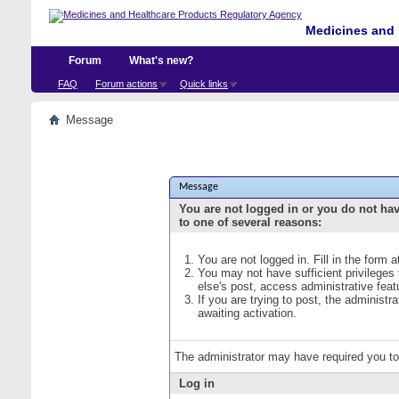
Medicines and 
Forum
What's new?
FAQ
Forum actions
Quick links
Message
Message
You are not logged in or you do not ha
to one of several reasons:
You are not logged in. Fill in the form 
You may not have sufficient privileges
else's post, access administrative fea
If you are trying to post, the administ
awaiting activation.
The administrator may have required you t
Log in