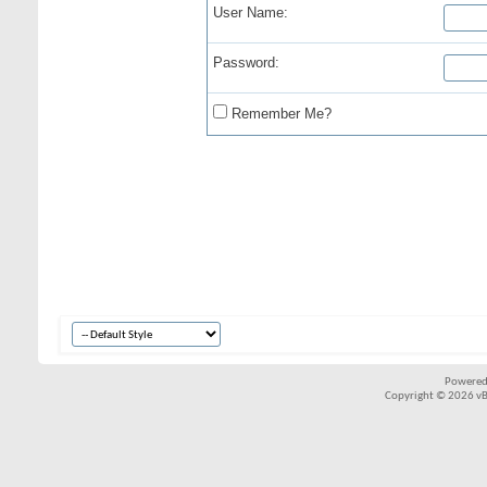
User Name:
Password:
Remember Me?
Powered
Copyright © 2026 vBul