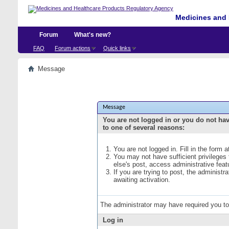
Medicines and 
Forum
What's new?
FAQ
Forum actions
Quick links
Message
Message
You are not logged in or you do not ha
to one of several reasons:
You are not logged in. Fill in the form 
You may not have sufficient privileges
else's post, access administrative fea
If you are trying to post, the administ
awaiting activation.
The administrator may have required you t
Log in