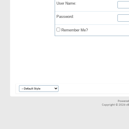
User Name:
Password:
Remember Me?
Powered
Copyright © 2026 vBul