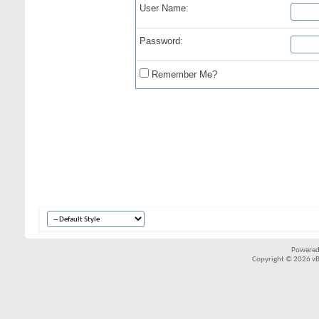
User Name:
Password:
Remember Me?
Powered
Copyright © 2026 vBul