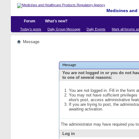
Medicines and 
Forum
What's new?
Today's posts
Daily Group Message
Daily Events
Mark all forums a
Message
Message
You are not logged in or you do not ha
to one of several reasons:
You are not logged in. Fill in the form 
You may not have sufficient privileges
else's post, access administrative fea
If you are trying to post, the administ
awaiting activation.
The administrator may have required you t
Log in