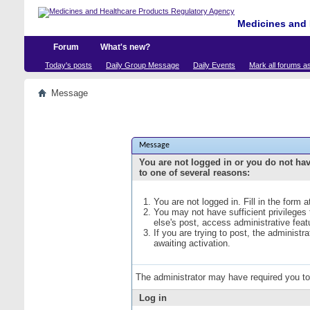
Medicines and 
Forum
What's new?
Today's posts
Daily Group Message
Daily Events
Mark all forums a
Message
Message
You are not logged in or you do not ha
to one of several reasons:
You are not logged in. Fill in the form 
You may not have sufficient privileges
else's post, access administrative fea
If you are trying to post, the administ
awaiting activation.
The administrator may have required you t
Log in