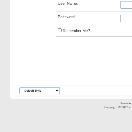
User Name:
Password:
Remember Me?
Powered
Copyright © 2026 vBul