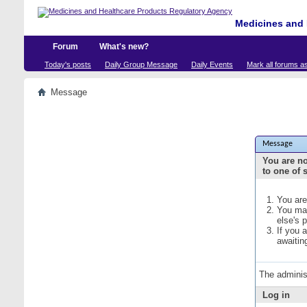
Medicines and 
Forum
What's new?
Today's posts
Daily Group Message
Daily Events
Mark all forums a
Message
Message
You are no
to one of 
You are
You may
else's 
If you 
awaitin
The adminis
Log in