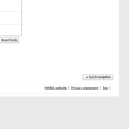
Quick navigation
MHRA website
Privacy statement
Top