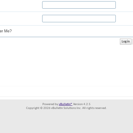
r Me?
Powered by
vBulletin®
Version 4.2.5
Copyright © 2026 vBulletin Solutions Inc. All rights reserved.