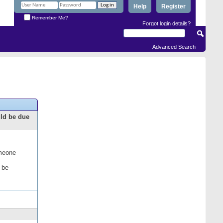
Help
Register
Remember Me?
Forgot login details?
Advanced Search
uld be due
omeone
 be