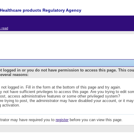
Healthcare products Regulatory Agency
s read
t logged in or you do not have permission to access this page. This co
several reasons:
 not logged in. Fill in the form at the bottom of this page and try again.
 not have sufficient privileges to access this page. Are you trying to edit s
post, access administrative features or some other privileged system?
are trying to post, the administrator may have disabled your account, or it may
g activation.
trator may have required you to
register
before you can view this page.