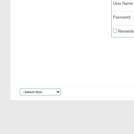
User Name:
Password:
Remembe