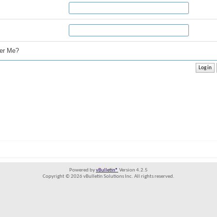
r Me?
Powered by
vBulletin®
Version 4.2.5
Copyright © 2026 vBulletin Solutions Inc. All rights reserved.