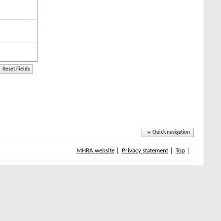
Quick navigation
MHRA website
Privacy statement
Top