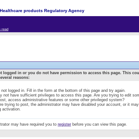
Healthcare products Regulatory Agency
s read
t logged in or you do not have permission to access this page. This co
several reasons:
 not logged in. Fill in the form at the bottom of this page and try again.
 not have sufficient privileges to access this page. Are you trying to edit s
post, access administrative features or some other privileged system?
are trying to post, the administrator may have disabled your account, or it may
g activation.
trator may have required you to
register
before you can view this page.