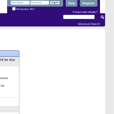
Help
Register
Remember Me?
Forgot login details?
Advanced Search
uld be due
omeone
 be