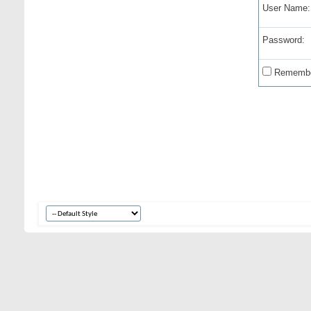
User Name:
Password:
Remembe