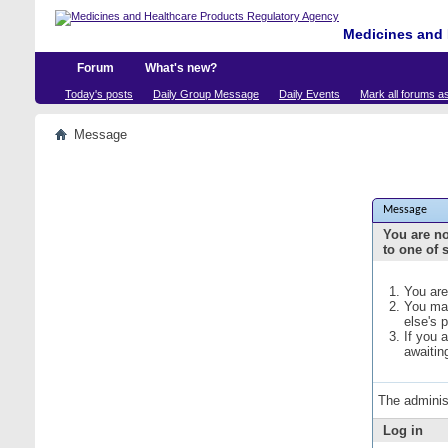
Medicines and 
Forum
What's new?
Today's posts
Daily Group Message
Daily Events
Mark all forums a
Message
Message
You are no
to one of 
You are
You may
else's 
If you 
awaitin
The adminis
Log in