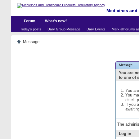
Medicines and 
Forum
What's new?
Today's posts
Daily Group Message
Daily Events
Mark all forums a
Message
Message
You are no
to one of 
You are
You may
else's 
If you 
awaitin
The adminis
Log in