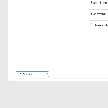
User Name:
Password:
Remembe