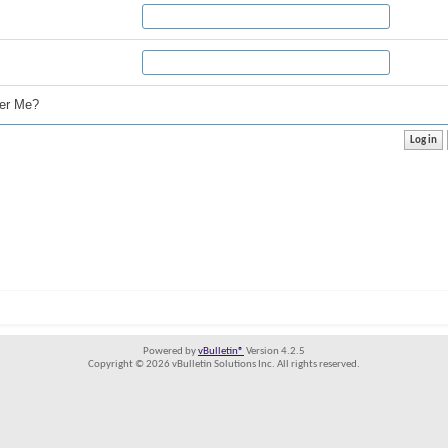
r Me?
Powered by
vBulletin®
Version 4.2.5
Copyright © 2026 vBulletin Solutions Inc. All rights reserved.