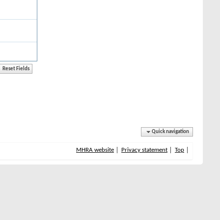
Quick navigation
MHRA website
Privacy statement
Top