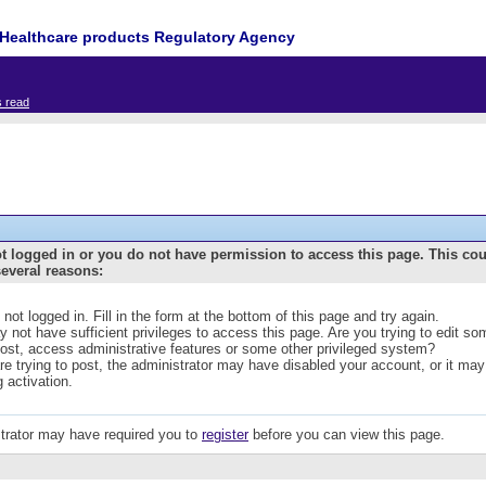
Healthcare products Regulatory Agency
s read
t logged in or you do not have permission to access this page. This co
several reasons:
 not logged in. Fill in the form at the bottom of this page and try again.
 not have sufficient privileges to access this page. Are you trying to edit s
post, access administrative features or some other privileged system?
are trying to post, the administrator may have disabled your account, or it may
g activation.
trator may have required you to
register
before you can view this page.