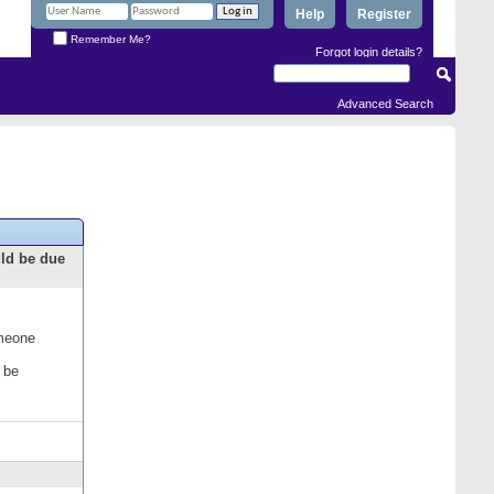
Help
Register
Remember Me?
Forgot login details?
Advanced Search
uld be due
omeone
 be