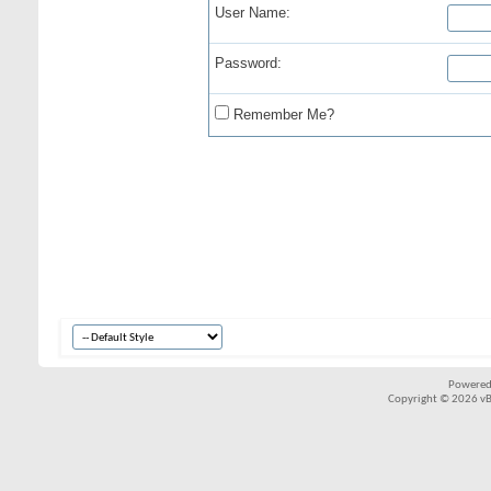
User Name:
Password:
Remember Me?
Powered
Copyright © 2026 vBul