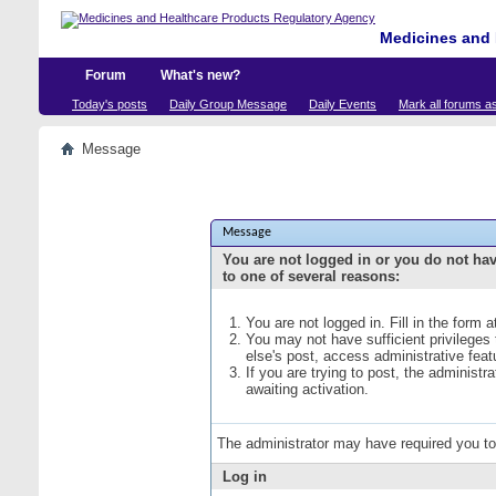
Medicines and 
Forum
What's new?
Today's posts
Daily Group Message
Daily Events
Mark all forums a
Message
Message
You are not logged in or you do not ha
to one of several reasons:
You are not logged in. Fill in the form 
You may not have sufficient privileges
else's post, access administrative fea
If you are trying to post, the administ
awaiting activation.
The administrator may have required you t
Log in