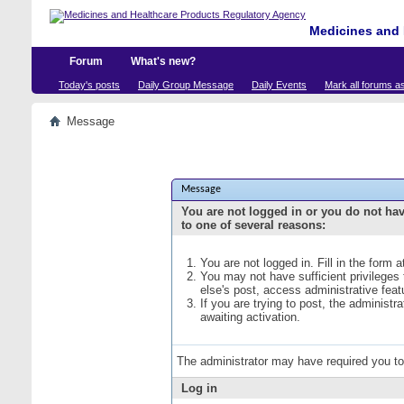
Medicines and 
Forum
What's new?
Today's posts
Daily Group Message
Daily Events
Mark all forums a
Message
Message
You are not logged in or you do not ha
to one of several reasons:
You are not logged in. Fill in the form 
You may not have sufficient privileges
else's post, access administrative fea
If you are trying to post, the administ
awaiting activation.
The administrator may have required you t
Log in