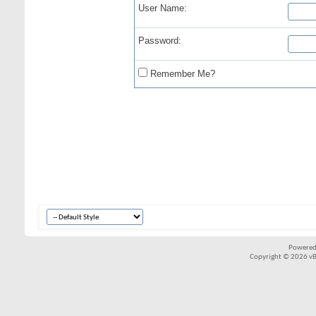
User Name:
Password:
Remember Me?
Powered
Copyright © 2026 vBul